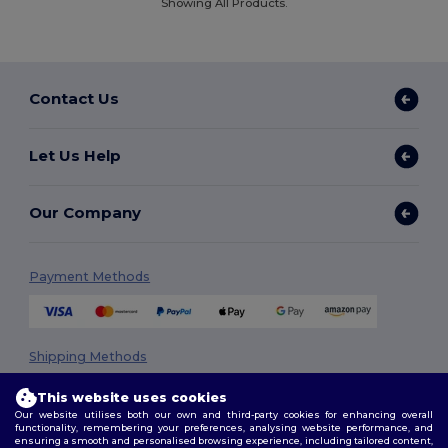
Showing All Products.
Contact Us
Let Us Help
Our Company
Payment Methods
Shipping Methods
This website uses cookies
Our website utilises both our own and third-party cookies for enhancing overall
functionality, remembering your preferences, analysing website performance, and
ensuring a smooth and personalised browsing experience, including tailored content,