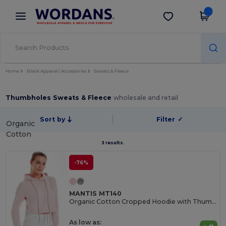
×
Wordans App
Get the app
Better prices on app!
Home
Blank Apparel | Accessories
Sweats & Fleece
Thumbholes Sweats & Fleece
wholesale and retail
Sort by
Filter
✓
Organic
Cotton
3 results.
-76%
MANTIS MT140
Organic Cotton Cropped Hoodie with Thumbhole Cuffs
As low as: