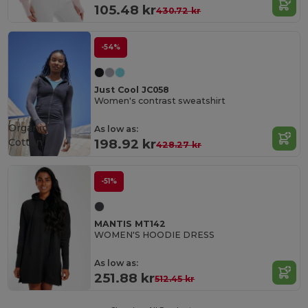
105.48 kr
430.72 kr
-54%
Just Cool JC058
Women's contrast sweatshirt
Organic
As low as:
Cotton
198.92 kr
428.27 kr
-51%
MANTIS MT142
WOMEN'S HOODIE DRESS
As low as:
251.88 kr
512.45 kr