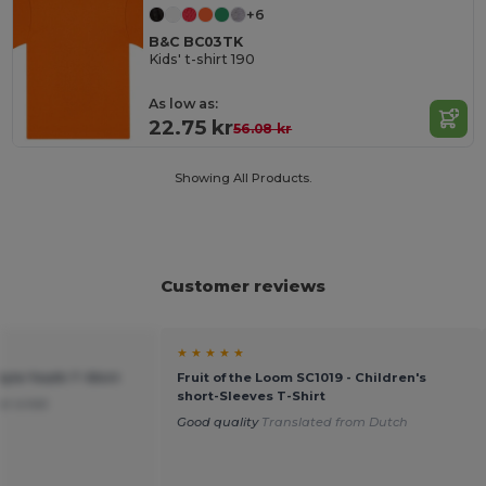
+6
B&C BC03TK
Kids' t-shirt 190
As low as:
22.75 kr
56.08 kr
Showing All Products.
Customer reviews
★ ★ ★ ★ ★
tyle Youth T-Shirt
Fruit of the Loom SC1019 - Children's
short-Sleeves T-Shirt
or a kid.
Good quality
Translated from Dutch