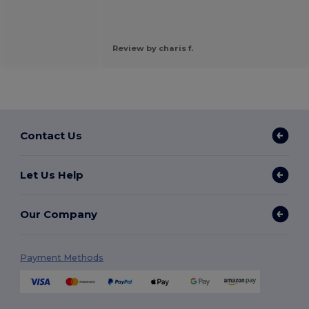
Review by charis f.
Contact Us
Let Us Help
Our Company
Payment Methods