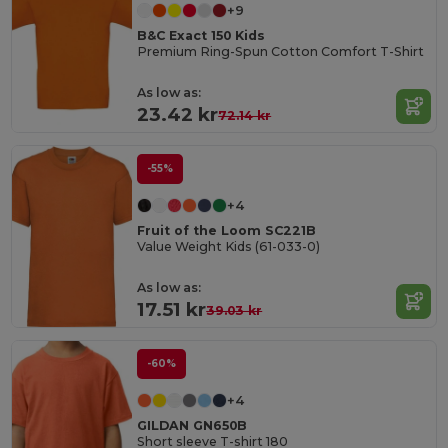
+9
B&C Exact 150 Kids
Premium Ring-Spun Cotton Comfort T-Shirt
As low as:
23.42 kr
72.14 kr
-55%
+4
Fruit of the Loom SC221B
Value Weight Kids (61-033-0)
As low as:
17.51 kr
39.03 kr
-60%
+4
GILDAN GN650B
Short sleeve T-shirt 180