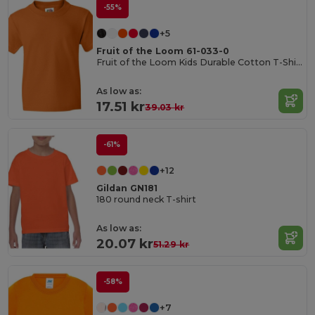
-55%
+5
Fruit of the Loom 61-033-0
Fruit of the Loom Kids Durable Cotton T-Shirt
As low as:
17.51 kr
39.03 kr
-61%
+12
Gildan GN181
180 round neck T-shirt
As low as:
20.07 kr
51.29 kr
-58%
+7