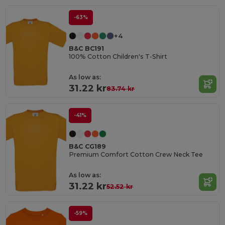
-63%
+4
B&C BC191
100% Cotton Children's T-Shirt
As low as:
31.22 kr
83.74 kr
-41%
B&C CG189
Premium Comfort Cotton Crew Neck Tee
As low as:
31.22 kr
52.52 kr
-59%