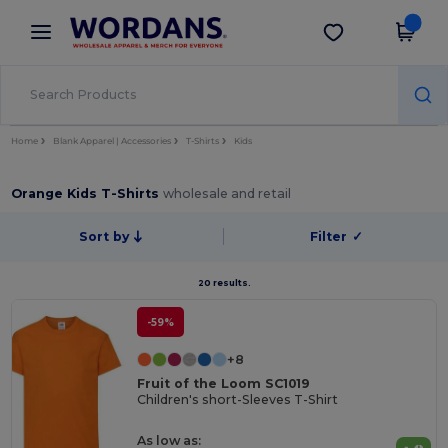
×
Wordans App
Get the app
Better prices on app!
Home
Blank Apparel | Accessories
T-Shirts
Kids
Orange Kids T-Shirts
wholesale and retail
Sort by
Filter
✓
20 results.
-59%
+8
Fruit of the Loom SC1019
Children's short-Sleeves T-Shirt
As low as: