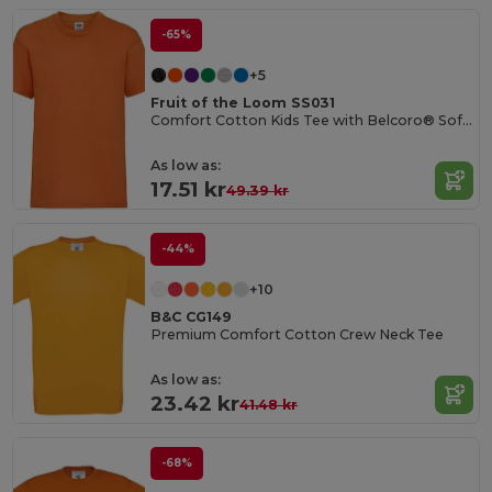
-65%
+5
Fruit of the Loom SS031
Comfort Cotton Kids Tee with Belcoro® Softness
As low as:
17.51 kr
49.39 kr
-44%
+10
B&C CG149
Premium Comfort Cotton Crew Neck Tee
As low as:
23.42 kr
41.48 kr
-68%