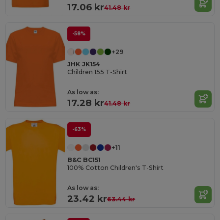
17.06 kr
41.48 kr
-58%
+29
JHK JK154
Children 155 T-Shirt
As low as:
17.28 kr
41.48 kr
-63%
+11
B&C BC151
100% Cotton Children's T-Shirt
As low as:
23.42 kr
63.44 kr