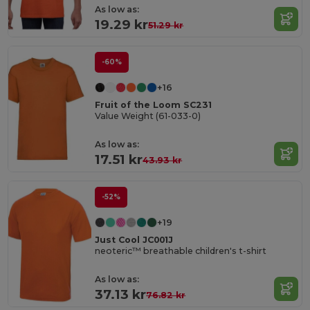
As low as:
19.29 kr
51.29 kr
-60%
+16
Fruit of the Loom SC231
Value Weight (61-033-0)
As low as:
17.51 kr
43.93 kr
-52%
+19
Just Cool JC001J
neoteric™ breathable children's t-shirt
As low as:
37.13 kr
76.82 kr