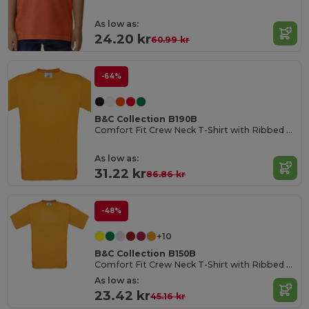
As low as:
24.20 kr
60.99 kr
-64%
B&C Collection B190B
Comfort Fit Crew Neck T-Shirt with Ribbed Collar
As low as:
31.22 kr
86.86 kr
-48%
+10
B&C Collection B150B
Comfort Fit Crew Neck T-Shirt with Ribbed Collar
As low as:
23.42 kr
45.16 kr