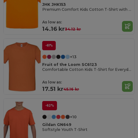
JHK JHK153
Premium Comfort Kids Cotton T-Shirt with Easy Dressing
As low as:
14.16 kr
34.12 kr
-61%
+13
Fruit of the Loom SC6123
Comfortable Cotton Kids T-Shirt for Everyday Wear
As low as:
17.51 kr
45.16 kr
-62%
+10
Gildan GN649
Softstyle Youth T-Shirt