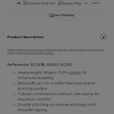
Fast Shipping
Product description
Please note that due to screen calibration, the colour of the product image may not
exactly match the actual product colour.
Reference: SC221B, SS031, SC231
Heavyweight 165gsm 100%
cotton
for
enhanced durability
Belcoro® yarn for a softer feel and cleaner
printing surface
Tubular construction without side seams for
maximum comfort
Double stitching on sleeves and
hem
with
shoulder taping