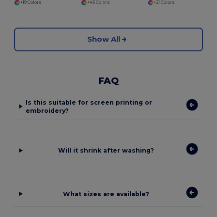
+19 Colors
+45 Colors
+21 Colors
Show All
FAQ
Is this suitable for screen printing or
embroidery?
Will it shrink after washing?
What sizes are available?