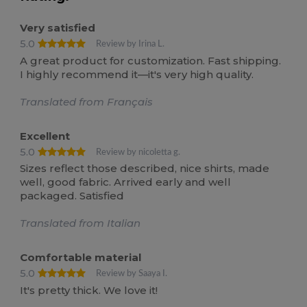
Very satisfied
5.0
Review by Irina L.
A great product for customization. Fast shipping.
I highly recommend it—it's very high quality.
Translated from Français
Excellent
5.0
Review by nicoletta g.
Sizes reflect those described, nice shirts, made
well, good fabric. Arrived early and well
packaged. Satisfied
Translated from Italian
Comfortable material
5.0
Review by Saaya I.
It's pretty thick. We love it!