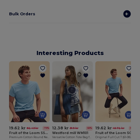
Bulk Orders
Interesting Products
19.62 kr
12.38 kr
19.62 kr
92.43 kr
31.11 kr
45.72 kr
-79%
-60%
-57%
Fruit of the Loom SS048
Westford mill WM101
Fruit of the Loom SC6
Premium Cotton Round Neck Men's T-Shirt
Versatile Cotton Tote Bag for Customization
Original Full Cut T (61-082-0)