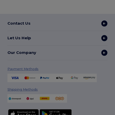
Contact Us
Let Us Help
Our Company
Payment Methods
Shipping Methods