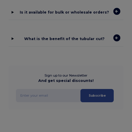
Is it available for bulk or wholesale orders?
What is the benefit of the tubular cut?
Sign up to our Newsletter
And get special discounts!
Subscribe