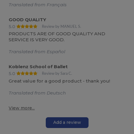
Translated from Français
GOOD QUALITY
5.0
Review by MANUEL S.
PRODUCTS ARE OF GOOD QUALITY AND
SERVICE IS VERY GOOD.
Translated from Español
Koblenz School of Ballet
5.0
Review by Sara C.
Great value for a good product - thank you!
Translated from Deutsch
View more...
Add a review