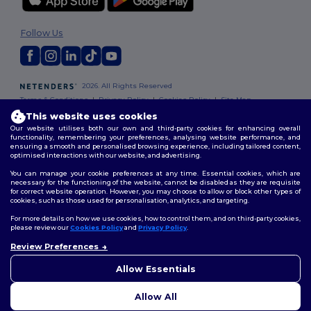
Follow Us
2026. All Rights Reserved
Terms & Conditions
|
Privacy Policy
|
Cookies Policy
|
Site Map
This website uses cookies
Our website utilises both our own and third-party cookies for enhancing overall
functionality, remembering your preferences, analysing website performance, and
ensuring a smooth and personalised browsing experience, including tailored content,
optimised interactions with our website, and advertising.
You can manage your cookie preferences at any time. Essential cookies, which are
necessary for the functioning of the website, cannot be disabled as they are requisite
for correct website operation. However, you may choose to allow or block other types of
cookies, such as those used for personalisation, analytics, and targeting.
For more details on how we use cookies, how to control them, and on third-party cookies,
please review our
Cookies Policy
and
Privacy Policy
.
Review Preferences
👋
Hello
If you have any questions or
Allow Essentials
concerns, you can contact us
at any time. Our chatbot is here
Allow All
to help.