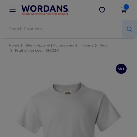
×
Wordans App
Get the app
Better prices on app!
Home
Blank Apparel | Accessories
T-Shirts
Kids
Fruit of the Loom 61-033-0
W1