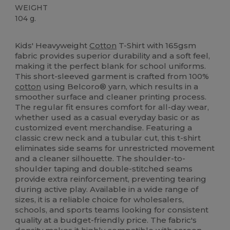
WEIGHT
104 g.
Custom
Kids' Heavyweight
Cotton
T-Shirt with 165gsm
fabric provides superior durability and a soft feel,
making it the perfect blank for school uniforms.
This short-sleeved garment is crafted from 100%
cotton
using Belcoro® yarn, which results in a
smoother surface and cleaner printing process.
The regular fit ensures comfort for all-day wear,
whether used as a casual everyday basic or as
customized event merchandise. Featuring a
classic crew neck and a tubular cut, this t-shirt
eliminates side seams for unrestricted movement
and a cleaner silhouette. The shoulder-to-
shoulder taping and double-stitched seams
provide extra reinforcement, preventing tearing
during active play. Available in a wide range of
sizes, it is a reliable choice for wholesalers,
schools, and sports teams looking for consistent
quality at a budget-friendly price. The fabric's