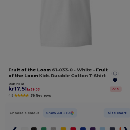
Fruit of the Loom
61-033-0
- White
-
Fruit
of the Loom
Kids Durable Cotton T-Shirt
Starting at
kr17.51
-
55
%
kr39.03
4.9
38 Reviews
Choose a colour:
Show All
+ 10
Size chart