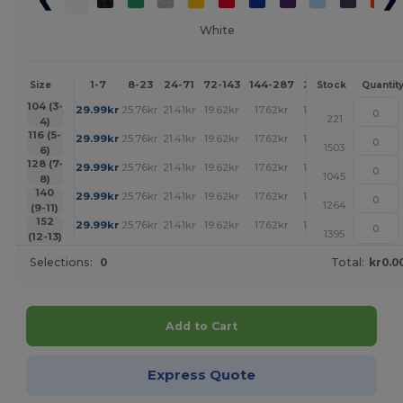
White
1-7
8-23
24-71
72-143
144-287
288 +
More
Size
Stock
Quantit
+
104 (3-
29.99
kr
25.76
kr
21.41
kr
19.62
kr
17.62
kr
17.51
kr
221
4)
+
116 (5-
29.99
kr
25.76
kr
21.41
kr
19.62
kr
17.62
kr
17.51
kr
1503
6)
+
128 (7-
29.99
kr
25.76
kr
21.41
kr
19.62
kr
17.62
kr
17.51
kr
1045
8)
+
140
29.99
kr
25.76
kr
21.41
kr
19.62
kr
17.62
kr
17.51
kr
1264
(9-11)
+
152
29.99
kr
25.76
kr
21.41
kr
19.62
kr
17.62
kr
17.51
kr
1395
(12-13)
Selections:
0
Total:
kr0.0
Add to Cart
Express Quote