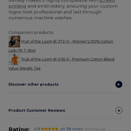
density makes it highly compatible with
screen
printing
and embroidery, ensuring your custom
logos look professional and last through
numerous machine washes.
Companion products:
Fruit of the Loom 61-372-0 - Women's 100% Cotton
Lady-Fit T-Shirt
Fruit of the Loom 61-036-0 - Premium Cotton Blend
Value Weight Tee
Discover other products
Product Customer Reviews
Rating:
4.9
on 38 votes
6472 items sold