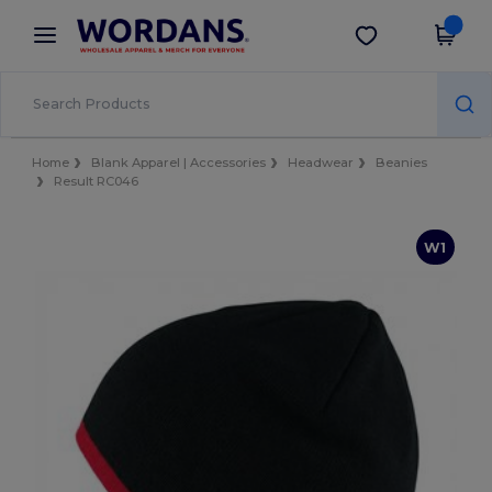
×
Wordans App
Get the app
Better prices on app!
Home
Blank Apparel | Accessories
Headwear
Beanies
Result RC046
W1