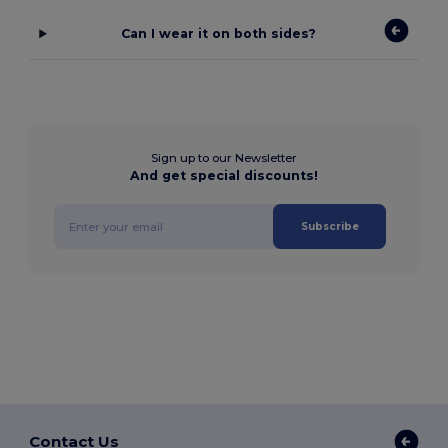
Can I wear it on both sides?
Sign up to our Newsletter
And get special discounts!
Subscribe
Contact Us