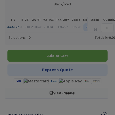
Black/ Red
1-7
8-23
24-71
72-143
144-287
288 +
More
Stock
Quantit
+
33.45
kr
28.66
kr
23.86
kr
21.85
kr
19.62
kr
19.51
kr
95
Selections:
0
Total:
kr0.0
Add to Cart
Express Quote
Fast Shipping