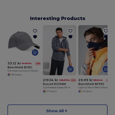
Interesting Products
33.12 kr
64.67 kr
-49%
Beechfield BC15C
Ultimate Contrast 5 Panel Sandwich Peak Cap
+10 Colors
219.54 kr
29.99 kr
456.37 kr
58.54 kr
-52%
-49%
Russell RU266M
Beechfield BF930
Zip Hooded Sweat-Shirt
Light & Warm Neck Warmer
+7 Colors
+2 Colors
Show All