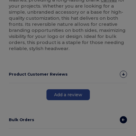
your projects. Whether you are looking for a
simple, unbranded accessory or a base for high-
quality customization, this hat delivers on both
fronts. Its reversible nature allows for creative
branding opportunities on both sides, maximizing
visibility for your logo or design. Ideal for bulk
orders, this product is a staple for those needing
reliable, stylish headwear.
Product Customer Reviews
Add a review
Bulk Orders