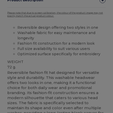
Product description
Please note that due to screen calibration, the colour of the product image may not
exactly match the actual product colour.
Reversible design offering two styles in one
Washable fabric for easy maintenance and
longevity
Fashion fit construction for a modern look
Full size availability to suit various users
Optimized surface specifically for embroidery
WEIGHT
72 g.
Reversible fashion fit hat designed for versatile
style and durability. This washable headwear
offers two looks in one, making it a functional
choice for both daily wear and promotional
branding. Its fashion-fit construction ensures a
modern silhouette that caters to various head
sizes. The fabric is specifically selected to
maintain its shape and color even after multiple
washes, providing a long-lasting blank
canvas
for