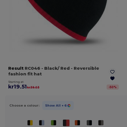
Result
RC046
- Black/ Red
- Reversible
fashion fit hat
Starting at
kr19.51
-
50
%
kr39.03
Choose a colour:
Show All
+ 6