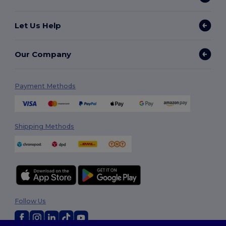
Let Us Help
Our Company
Payment Methods
Shipping Methods
Follow Us