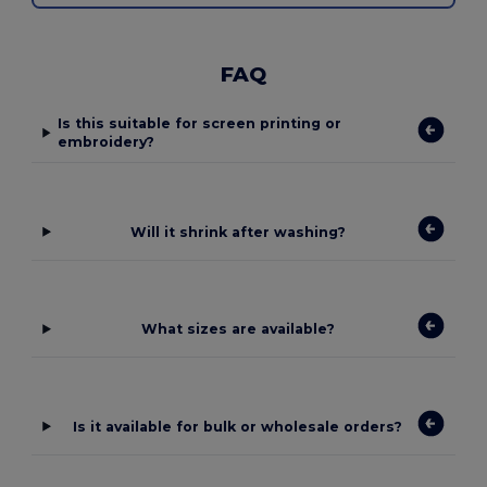
FAQ
Is this suitable for screen printing or
embroidery?
Will it shrink after washing?
What sizes are available?
Is it available for bulk or wholesale orders?