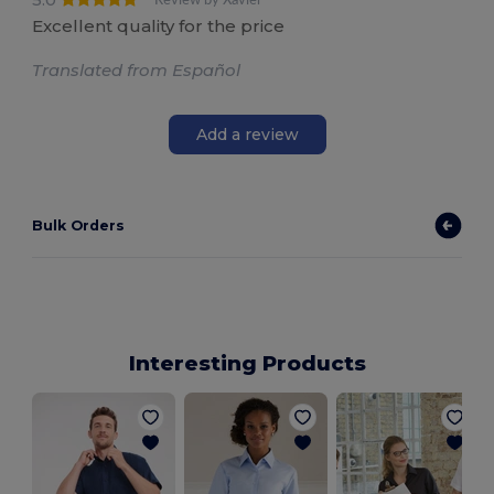
Excellent quality for the price
Translated from Español
Add a review
Bulk Orders
Interesting Products