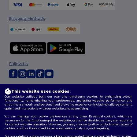
Shipping Methods
Follow Us
2026. All Rights Reserved
This website uses cookies
Terms & Conditions
|
Privacy Policy
|
Cookies Policy
|
Site Map
Our website utilises both our own and third-party cookies for enhancing overall
functionality, remembering your preferences, analysing website performance, and
ensuring a smooth and personalised browsing experience, including tailored content,
optimised interactions with our website, and advertising.
You can manage your cookie preferences at any time. Essential cookies, which are
necessary for the functioning of the website, cannot be disabled as they are requisite
for correct website operation. However, you may choose to allow or block other types of
cookies, such as those used for personalisation, analytics, and targeting.
For more details on how we use cookies, how to control them, and on third-party cookies,