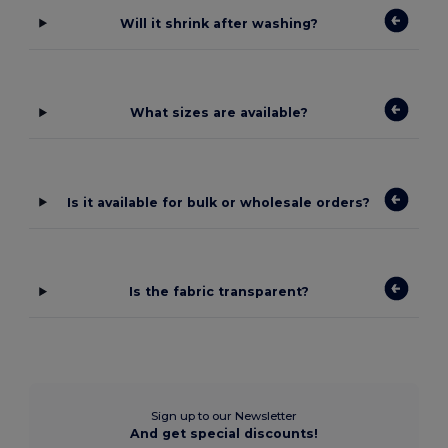
Will it shrink after washing?
What sizes are available?
Is it available for bulk or wholesale orders?
Is the fabric transparent?
Sign up to our Newsletter
And get special discounts!