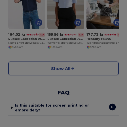
164.02 kr
159.56 kr
177.73 kr
366.72 kr
338.40 kr
375.87 kr
-55%
-53%
-53%
Russell Collection RU933M
Russell Collection J933F
Henbury HB595
Men's Short Sleeve Easy Care Oxford Shirt
Women's short sleeve Oxford shirt
Wicking antibacterial short sleeve shirt
+5 Colors
+3 Colors
+2 Colors
Show All
FAQ
Is this suitable for screen printing or
embroidery?