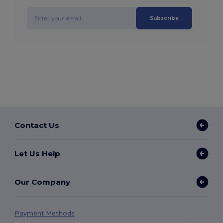
Subscribe
Contact Us
Let Us Help
Our Company
Payment Methods