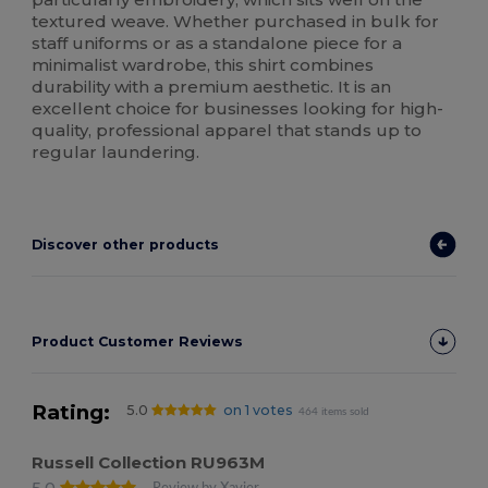
textured weave. Whether purchased in bulk for
staff uniforms or as a standalone piece for a
minimalist wardrobe, this shirt combines
durability with a premium aesthetic. It is an
excellent choice for businesses looking for high-
quality, professional apparel that stands up to
regular laundering.
Discover other products
Product Customer Reviews
Rating:
5.0
on 1 votes
464 items sold
Russell Collection RU963M
5.0
Review by Xavier