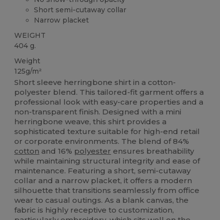
Short semi-cutaway collar
Narrow placket
WEIGHT
404 g.
Weight
125g/m²
Short sleeve herringbone shirt in a cotton-
polyester blend. This tailored-fit garment offers a
professional look with easy-care properties and a
non-transparent finish. Designed with a mini
herringbone weave, this shirt provides a
sophisticated texture suitable for high-end retail
or corporate environments. The blend of 84%
cotton
and 16%
polyester
ensures breathability
while maintaining structural integrity and ease of
maintenance. Featuring a short, semi-cutaway
collar and a narrow placket, it offers a modern
silhouette that transitions seamlessly from office
wear to casual outings. As a blank canvas, the
fabric is highly receptive to customization,
particularly embroidery, which sits well on the