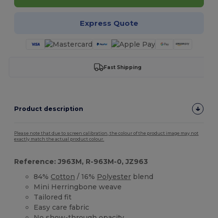
Express Quote
Fast Shipping
Product description
Please note that due to screen calibration, the colour of the product image may not
exactly match the actual product colour.
Reference: J963M, R-963M-0, JZ963
84%
Cotton
/ 16%
Polyester
blend
Mini Herringbone weave
Tailored fit
Easy care fabric
No show-through opacity