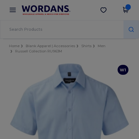
×
Wordans App
Get the app
Better prices on app!
Home
Blank Apparel | Accessories
Shirts
Men
Russell Collection RU963M
W1