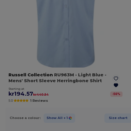
Russell Collection
RU963M
- Light Blue
-
Mens' Short Sleeve Herringbone Shirt
Starting at
kr194.57
-
56
%
kr440.54
5.0
1 Reviews
Choose a colour:
Show All
+ 1
Size chart