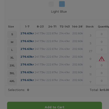
Light Blue
1-7
8-23
24-71
72-143
144-287
288 +
More
Size
Stock
Quantit
+
276.63
kr
241.73
kr
222.67
kr
214.41
kr
202.60
kr
194.57
kr
S
3
+
276.63
kr
241.73
kr
222.67
kr
214.41
kr
202.60
kr
194.57
kr
M
5
+
276.63
kr
241.73
kr
222.67
kr
214.41
kr
202.60
kr
194.57
kr
L
27
+
276.63
kr
241.73
kr
222.67
kr
214.41
kr
202.60
kr
194.57
kr
XL
0
+
276.63
kr
241.73
kr
222.67
kr
214.41
kr
202.60
kr
194.57
kr
2XL
9
+
276.63
kr
241.73
kr
222.67
kr
214.41
kr
202.60
kr
194.57
kr
3XL
11
+
276.63
kr
241.73
kr
222.67
kr
214.41
kr
202.60
kr
194.57
kr
4XL
7
Selections:
0
Total:
kr0.0
Add to Cart