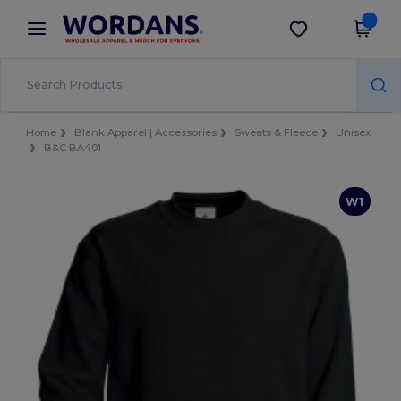
×
Wordans App
Get the app
Better prices on app!
Home
Blank Apparel | Accessories
Sweats & Fleece
Unisex
B&C BA401
W1