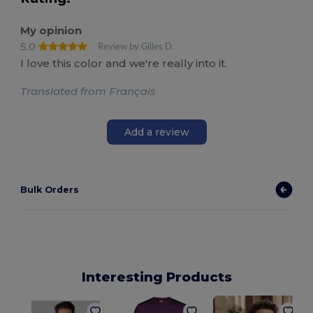
My opinion
5.0
Review by Gilles D.
I love this color and we're really into it.
Translated from Français
Add a review
Bulk Orders
Interesting Products