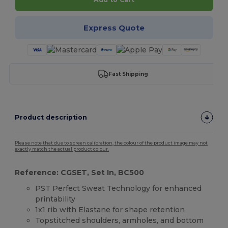
Express Quote
Fast Shipping
Product description
Please note that due to screen calibration, the colour of the product image may not
exactly match the actual product colour.
Reference: CGSET, Set In, BC500
PST Perfect Sweat Technology for enhanced
printability
1x1 rib with
Elastane
for shape retention
Topstitched shoulders, armholes, and bottom