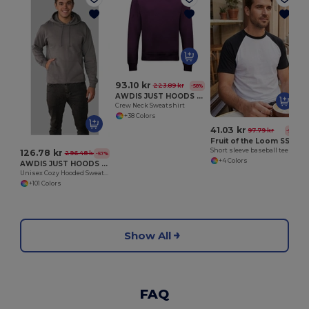
93.10 kr
223.89 kr
-58%
AWDIS JUST HOODS JH030
Crew Neck Sweatshirt
+38 Colors
41.03 kr
97.79 kr
-58%
Fruit of the Loom SS026
Short sleeve baseball tee
126.78 kr
296.48 kr
-57%
+4 Colors
AWDIS JUST HOODS JH001
Unisex Cozy Hooded Sweatshirt for All Seasons
+101 Colors
Show All
FAQ