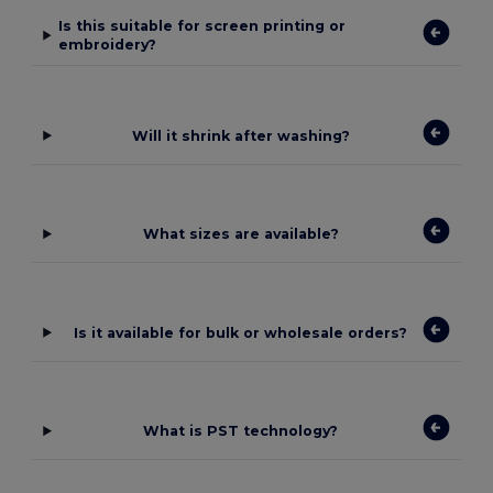
Is this suitable for screen printing or
embroidery?
Will it shrink after washing?
What sizes are available?
Is it available for bulk or wholesale orders?
What is PST technology?