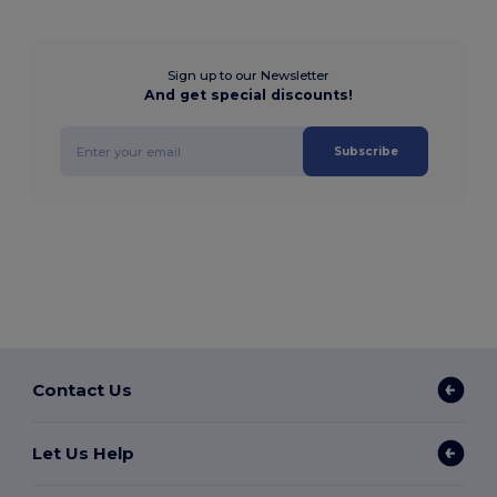
Sign up to our Newsletter
And get special discounts!
Subscribe
Contact Us
Let Us Help