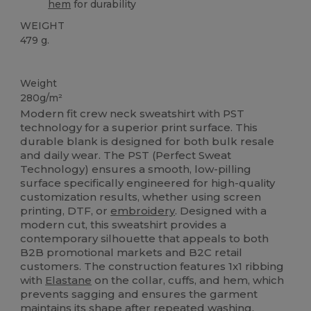
hem
for durability
WEIGHT
479 g.
Custom
Weight
280g/m²
Modern fit crew neck sweatshirt with PST
technology for a superior print surface. This
durable blank is designed for both bulk resale
and daily wear. The PST (Perfect Sweat
Technology) ensures a smooth, low-pilling
surface specifically engineered for high-quality
customization results, whether using screen
printing, DTF, or
embroidery
. Designed with a
modern cut, this sweatshirt provides a
contemporary silhouette that appeals to both
B2B promotional markets and B2C retail
customers. The construction features 1x1 ribbing
with
Elastane
on the collar, cuffs, and hem, which
prevents sagging and ensures the garment
maintains its shape after repeated washing.