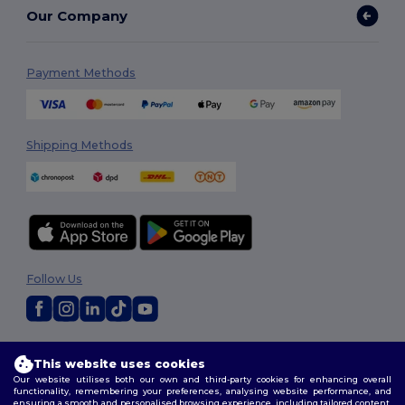
Our Company
Payment Methods
Shipping Methods
Follow Us
2026. All Rights Reserved
This website uses cookies
Terms & Conditions
|
Privacy Policy
|
Cookies Policy
|
Site Map
Our website utilises both our own and third-party cookies for enhancing overall
functionality, remembering your preferences, analysing website performance, and
ensuring a smooth and personalised browsing experience, including tailored content,