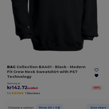
B&C
Collection BA401
- Black
- Modern
Fit Crew Neck Sweatshirt with PST
Technology
Starting at
kr142.72
-
50
%
kr286.11
5.0
1 Reviews
Choose a colour:
Show All
+ 5
Size chart