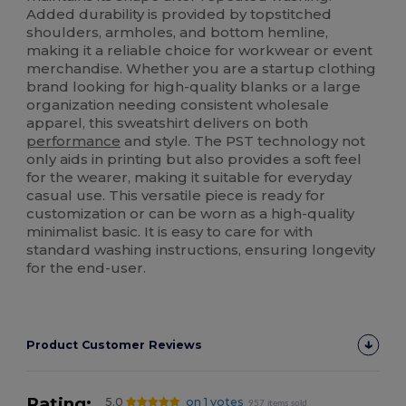
Added durability is provided by topstitched
shoulders, armholes, and bottom hemline,
making it a reliable choice for workwear or event
merchandise. Whether you are a startup clothing
brand looking for high-quality blanks or a large
organization needing consistent wholesale
apparel, this sweatshirt delivers on both
performance
and style. The PST technology not
only aids in printing but also provides a soft feel
for the wearer, making it suitable for everyday
casual use. This versatile piece is ready for
customization or can be worn as a high-quality
minimalist basic. It is easy to care for with
standard washing instructions, ensuring longevity
for the end-user.
Product Customer Reviews
Rating:
5.0
on 1 votes
957 items sold