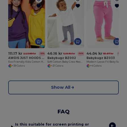
O
111.17 kr
46.16 kr
44.04 kr
223.89 kr
129.90 kr
151.97 kr
-50%
-64%
-71%
AWDIS JUST HOODS JH01J
Babybugz BZ002
Babybugz BZ033
Eco-Friendly Kids Cotton Hoodie with Kangaroo Pocket
Soft Cotton Baby Crew Neck Tee with Shoulder Poppers
Modern Loose Fit Baby Sweatpants with Brushed Inner
+39 Colors
+21 Colors
+4 Colors
Show All
FAQ
Is this suitable for screen printing or