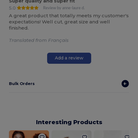
Super quality and super fit
5.0
Review by anne-laure d.
A great product that totally meets my customer's
expectations! Well cut, great size and well
finished.
Translated from Français
Add a review
Bulk Orders
Interesting Products