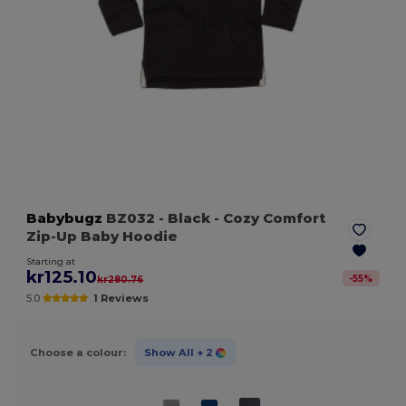
Babybugz
BZ032
- Black
- Cozy Comfort
Zip-Up Baby Hoodie
Starting at
kr125.10
-
55
%
kr280.76
5.0
1 Reviews
Choose a colour:
Show All
+ 2