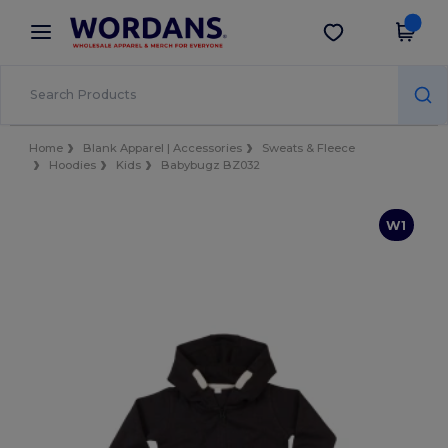
×
Wordans App
Get the app
Better prices on app!
Home
Blank Apparel | Accessories
Sweats & Fleece
Hoodies
Kids
Babybugz BZ032
W1