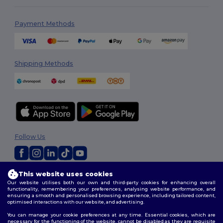
Payment Methods
Shipping Methods
Follow Us
This website uses cookies
2026. All Rights Reserved
Our website utilises both our own and third-party cookies for enhancing overall
Terms & Conditions
|
Privacy Policy
|
Cookies Policy
|
Site Map
functionality, remembering your preferences, analysing website performance, and
ensuring a smooth and personalised browsing experience, including tailored content,
optimised interactions with our website, and advertising.
You can manage your cookie preferences at any time. Essential cookies, which are
necessary for the functioning of the website, cannot be disabled as they are requisite