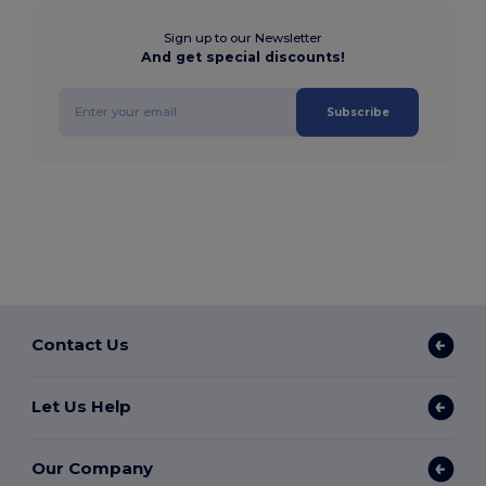
Sign up to our Newsletter
And get special discounts!
Subscribe
Contact Us
Let Us Help
Our Company