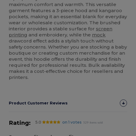
maximum comfort and warmth. This versatile
garment features a 3-piece hood and kangaroo
pockets, making it an essential blank for everyday
wear or wholesale customization. The brushed
interior provides a stable surface for
screen
printing
and embroidery, while the
mock
drawcord effect adds a stylish touch without
safety concerns. Whether you are stocking a baby
boutique or creating custom merchandise for an
event, this hoodie offers the durability and finish
required for professional results. Bulk availability
makes it a cost-effective choice for resellers and
printers.
Product Customer Reviews
Rating:
5.0
on 1 votes
529 items sold