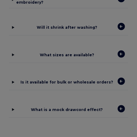
embroidery?
Will it shrink after washing?
What sizes are available?
Is it available for bulk or wholesale orders?
What is a mock drawcord effect?