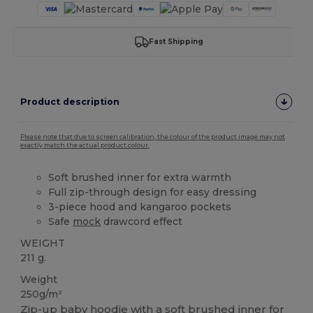
Fast Shipping
Product description
Please note that due to screen calibration, the colour of the product image may not
exactly match the actual product colour.
Soft brushed inner for extra warmth
Full zip-through design for easy dressing
3-piece hood and kangaroo pockets
Safe
mock
drawcord effect
WEIGHT
211 g.
Weight
250g/m²
Zip-up baby hoodie with a soft brushed inner for