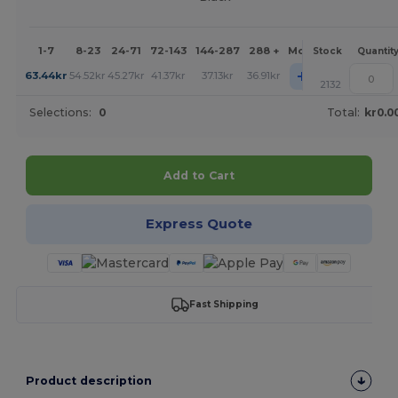
1-7
8-23
24-71
72-143
144-287
288 +
More
Stock
Quantit
+
63.44
kr
54.52
kr
45.27
kr
41.37
kr
37.13
kr
36.91
kr
2132
Selections:
0
Total:
kr0.0
Add to Cart
Express Quote
Fast Shipping
Product description