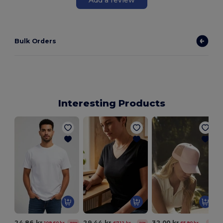
Bulk Orders
Interesting Products
24.86 kr
29.44 kr
32.00 kr