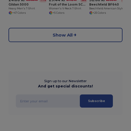
109.60 kr
67.12 kr
65.90 kr
-77%
-56%
-51%
Gildan 5000
Fruit of the Loom SC601
Beechfield BF640
Heavy Men's T-Shirt
Women's V-Neck T-Shirt
Beechfield American Style Mesh Trucker Cap
+47 Colors
+5 Colors
+25 Colors
Show All
Sign up to our Newsletter
And get special discounts!
Subscribe