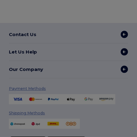
Contact Us
Let Us Help
Our Company
Payment Methods
Shipping Methods