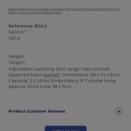
Please note that due to screen calibration, the colour of the product image may not
exactly match the actual product colour.
Reference: BG42
WEIGHT
130 g.
High Stock
Weight
130g/m²
Adjustable webbing belt, large main pocket,
zippered back
pocket
. Dimensions: 38 x 14 x 8cm
Capacity: 2.5 Litres Embroidery: 9 Tubular hoop
Approx. Print Area: 18 x 7cm
Product Customer Reviews
Add a review