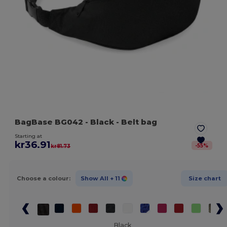
BagBase BG042
- Black
- Belt bag
Starting at
kr36.91
-
55
%
kr81.73
Choose a colour:
Show All
+ 11
Size chart
Black