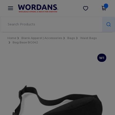
×
Wordans App
Get the app
Better prices on app!
Home
Blank Apparel | Accessories
Bags
Waist Bags
Bag Base BG042
W1