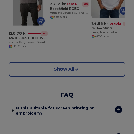
33.12 kr
64.67 kr
-49%
Beechfield BC15C
Ultimate Contrast 5 Panel Sandwich Peak Cap
+10 Colors
24.86 kr
109.60 kr
-77%
Gildan 5000
Heavy Men's T-Shirt
126.78 kr
296.48 kr
-57%
+47 Colors
AWDIS JUST HOODS JH001
Unisex Cozy Hooded Sweatshirt for All Seasons
+101 Colors
Show All
FAQ
Is this suitable for screen printing or
embroidery?