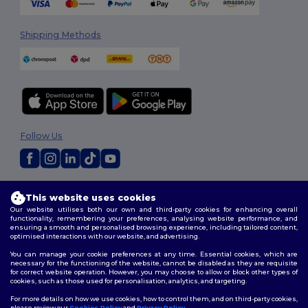
Shipping Methods
Follow Us
2026. All Rights Reserved
This website uses cookies
Terms & Conditions
|
Privacy Policy
|
Cookies Policy
|
Site Map
Our website utilises both our own and third-party cookies for enhancing overall
functionality, remembering your preferences, analysing website performance, and
ensuring a smooth and personalised browsing experience, including tailored content,
optimised interactions with our website, and advertising.
You can manage your cookie preferences at any time. Essential cookies, which are
necessary for the functioning of the website, cannot be disabled as they are requisite
for correct website operation. However, you may choose to allow or block other types of
cookies, such as those used for personalisation, analytics, and targeting.
For more details on how we use cookies, how to control them, and on third-party cookies,
please review our
Cookies Policy
and
Privacy Policy
.