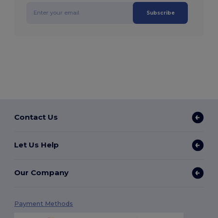
Subscribe
Contact Us
Let Us Help
Our Company
Payment Methods