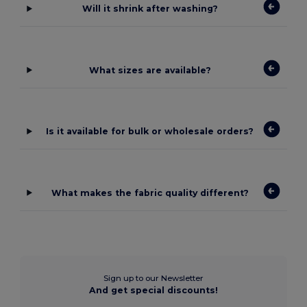
Will it shrink after washing?
What sizes are available?
Is it available for bulk or wholesale orders?
What makes the fabric quality different?
Sign up to our Newsletter
And get special discounts!