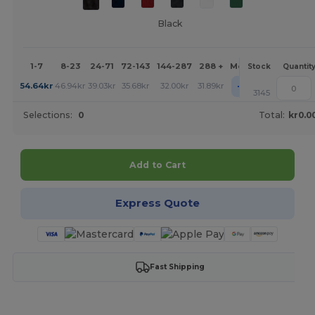
Black
1-7
8-23
24-71
72-143
144-287
288 +
More
Stock
Quantit
+
54.64
kr
46.94
kr
39.03
kr
35.68
kr
32.00
kr
31.89
kr
3145
Selections:
0
Total:
kr0.0
Add to Cart
Express Quote
Fast Shipping