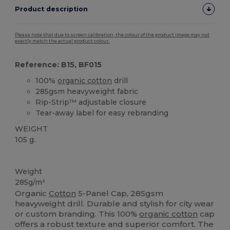
Product description
Please note that due to screen calibration, the colour of the product image may not
exactly match the actual product colour.
Reference: B15, BF015
100%
organic cotton
drill
285gsm heavyweight fabric
Rip-Strip™ adjustable closure
Tear-away label for easy rebranding
WEIGHT
105 g.
Tear Away
Organic
High Stock
Organic
Organic
Weight
285g/m²
Organic
Cotton
5-Panel Cap, 285gsm
heavyweight drill. Durable and stylish for city wear
or custom branding. This 100%
organic cotton
cap
offers a robust texture and superior comfort. The