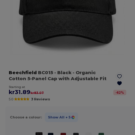
Beechfield
BC015
- Black
- Organic
Cotton 5-Panel Cap with Adjustable Fit
Starting at
kr31.89
-
62
%
kr83.07
5.0
3 Reviews
Choose a colour:
Show All
+ 5