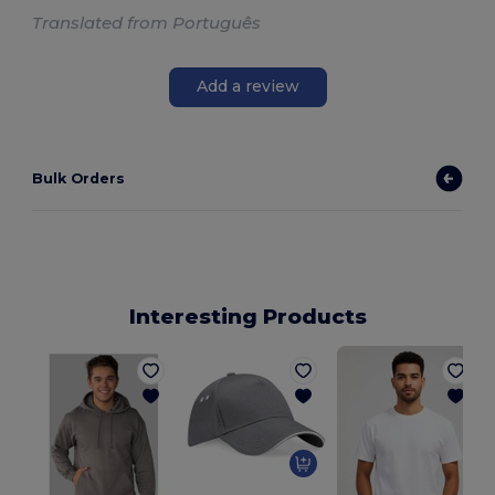
Translated from Português
Add a review
Bulk Orders
Interesting Products