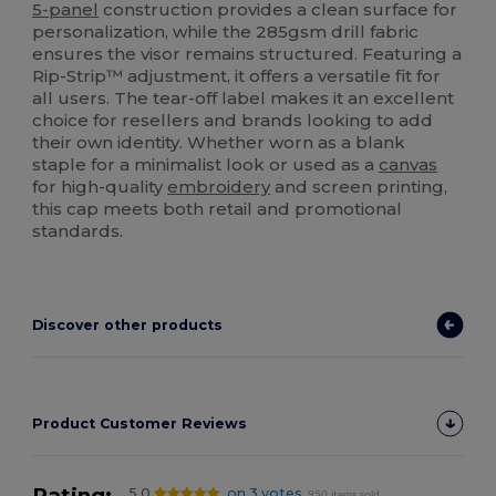
5-panel
construction provides a clean surface for
personalization, while the 285gsm drill fabric
ensures the visor remains structured. Featuring a
Rip-Strip™ adjustment, it offers a versatile fit for
all users. The tear-off label makes it an excellent
choice for resellers and brands looking to add
their own identity. Whether worn as a blank
staple for a minimalist look or used as a
canvas
for high-quality
embroidery
and screen printing,
this cap meets both retail and promotional
standards.
Discover other products
Product Customer Reviews
Rating:
5.0
on 3 votes
950 items sold