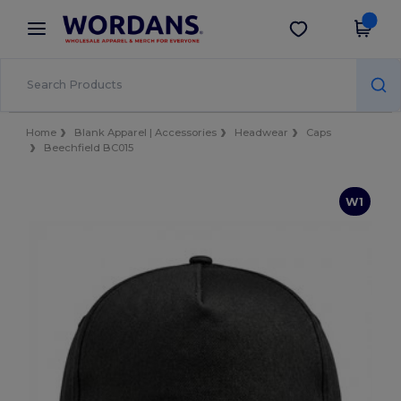
×
Wordans App
Get the app
Better prices on app!
Home
Blank Apparel | Accessories
Headwear
Caps
Beechfield BC015
W1