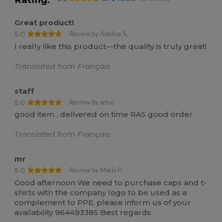
Great product!
5.0
Review by Adeline S.
I really like this product—the quality is truly great!
Translated from Français
staff
5.0
Review by artus
good item , delivered on time RAS good order
Translated from Français
mr
5.0
Review by Maria P.
Good afternoon We need to purchase caps and t-
shirts with the company logo to be used as a
complement to PPE, please inform us of your
availability 964493385 Best regards