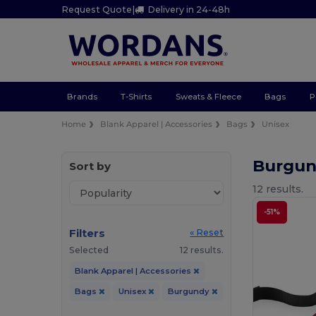
Request Quote
|
Delivery in 24-48h
Brands
T-Shirts
Sweats & Fleece
Bags
P
Home
Blank Apparel | Accessories
Bags
Unisex
Burgun
Sort by
12 results.
-51%
Filters
« Reset
Selected
12 results.
Blank Apparel | Accessories
Bags
Unisex
Burgundy