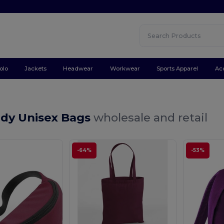
olo
Jackets
Headwear
Workwear
Sports Apparel
Ac
dy Unisex Bags
wholesale and retail
-64%
-53%