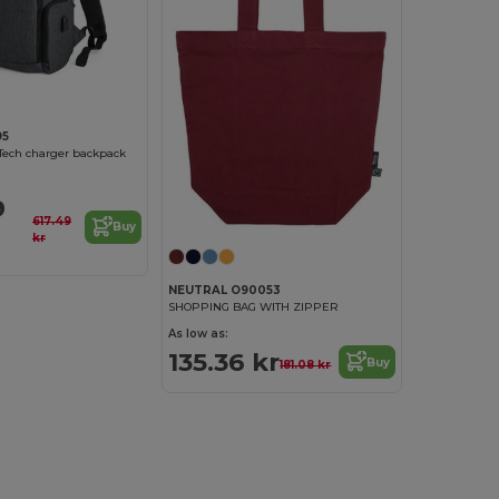
95
Tech charger backpack
9
617.49
Buy
kr
NEUTRAL O90053
SHOPPING BAG WITH ZIPPER
As low as:
135.36 kr
Buy
181.08 kr