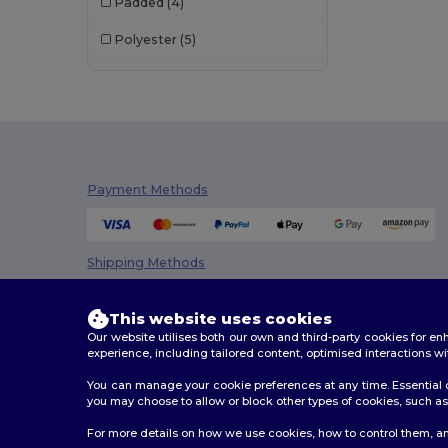
Padded
(4)
Polyester
(5)
Payment Methods
Shipping Methods
This website uses cookies
Our website utilises both our own and third-party cookies for 
experience, including tailored content, optimised interactions wi
You can manage your cookie preferences at any time. Essential c
you may choose to allow or block other types of cookies, such as 
2026. All Rights Reserved
For more details on how we use cookies, how to control them, an