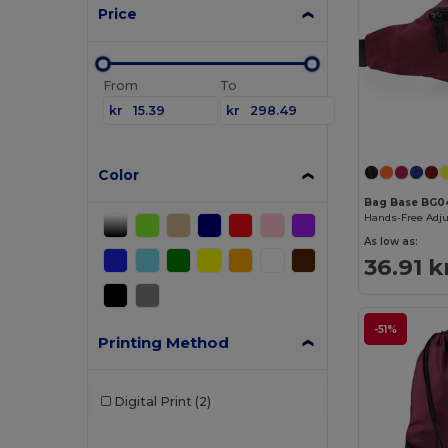
Price
From
To
kr
kr
Color
Bag Base BG0
Hands-Free Adju
As low as:
36.91 k
-51%
Printing Method
Digital Print
(2)