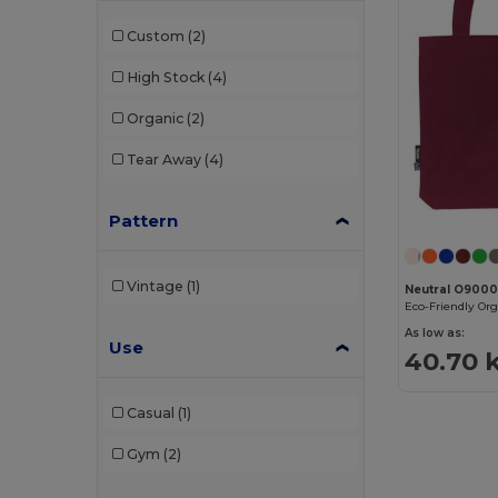
Custom
(2)
High Stock
(4)
Organic
(2)
Tear Away
(4)
Pattern
Vintage
(1)
Neutral O900
As low as:
Use
40.70 
Casual
(1)
Gym
(2)