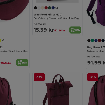
+2
WestFord Mill WM201
Eco-Friendly Versatile Cotton Tote Bag
As low as:
15.39 kr
Buy
42.26 kr
+6
42
Bag Base BG
stable Waist Carry Bag
As low as:
r
91.99 
Buy
75.71 kr
-53%
-53%