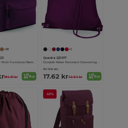
+18
+1
125
Quadra QD017
Urban Explorer Multi-Functional Backpack
Durable Water Resistant Drawstring Backpack
As low as:
kr
17.62 kr
Buy
Buy
194.01 kr
42.04 kr
-53%