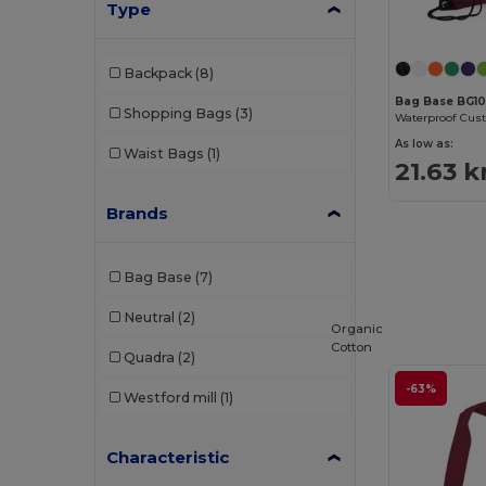
Type
Backpack
(8)
Bag Base BG1
Shopping Bags
(3)
As low as:
Waist Bags
(1)
21.63 k
Brands
Bag Base
(7)
Neutral
(2)
Organic
Cotton
Quadra
(2)
-63%
Westford mill
(1)
Characteristic