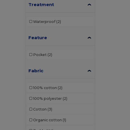
Treatment
Waterproof
(2)
Feature
Pocket
(2)
Fabric
100% cotton
(2)
100% polyester
(2)
Cotton
(3)
Organic cotton
(1)