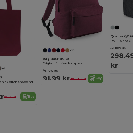
Quadra QD9
Roll-up and Q-
As low as:
+18
298.4
Bag Base BG125
kr
Original fashion backpack
+8
As low as:
91.99 kr
03
Buy
200.37 kr
Eco-Friendly Organic Cotton Shopping Tote
kr
Buy
111.05 kr