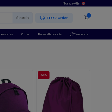
Norway
/
En
Search
Track Order
cessories
Other
Promo Products
Clearance
-58%