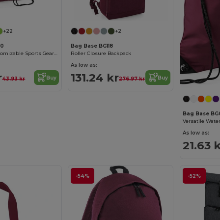
+22
+2
00
Bag Base BG118
Waterproof Customizable Sports Gear Backpack
Roller Closure Backpack
As low as:
r
131.24 kr
Buy
Buy
43.93 kr
276.97 kr
Bag Base BG
As low as:
21.63 
-54%
-52%