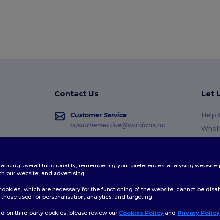
Contact Us
Let 
Customer Service
Help 
customerservice@wordans.no
Whole
Retur
Sales
sales@wordans.no
Gloss
enhancing overall functionality, remembering your preferences, analysing websi
Shipp
Order Tracking
th our website, and advertising.
Coup
ookies, which are necessary for the functioning of the website, cannot be disabl
those used for personalisation, analytics, and targeting.
d on third-party cookies, please review our
Cookies Policy
and
Privacy Policy
👋
H