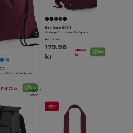
Bag Base BG613
Vintage Computer Backpack
As low as:
179.96
380.77
Buy
kr
kr
+16
010
Versatile Waterproof Foldable Gym and Shopping Bag
kr
Buy
45.72 kr
Organic
Cotton
-25%