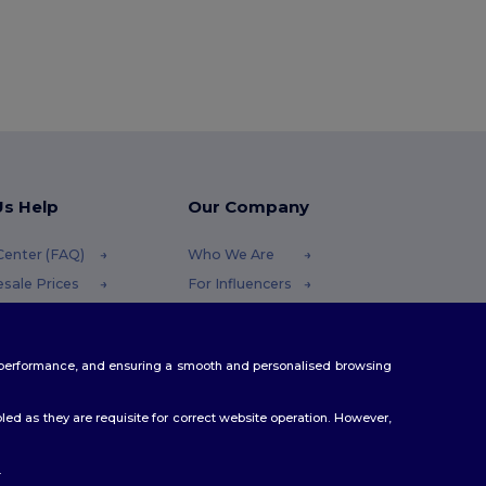
Us Help
Our Company
Center (FAQ)
Who We Are
sale Prices
For Influencers
ns & Refunds
Contact Us
ary
Careers Center
te performance, and ensuring a smooth and personalised browsing
ing Methods
on Codes
ed as they are requisite for correct website operation. However,
.
ello