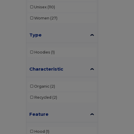
Unisex
(110)
Women
(27)
Type
Hoodies
(1)
Characteristic
Organic
(2)
Recycled
(2)
Feature
Hood
(1)