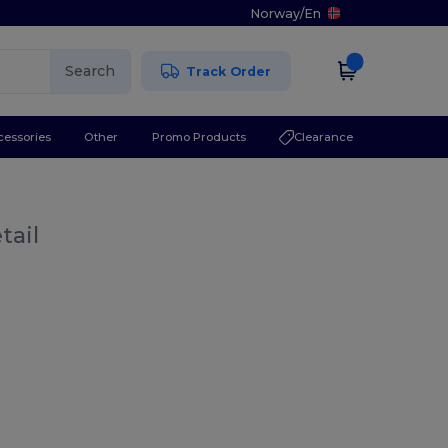
Norway
/
En
Search
Track Order
cessories
Other
Promo Products
Clearance
tail