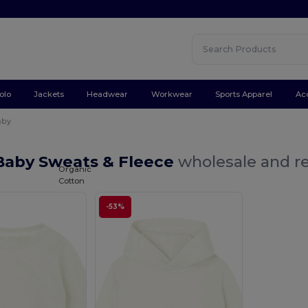
olo
Jackets
Headwear
Workwear
Sports Apparel
Ac
aby
Baby Sweats & Fleece
wholesale and re
Organic
Cotton
-53%