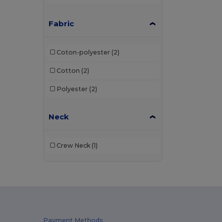
Fabric
Coton-polyester
(2)
Cotton
(2)
Polyester
(2)
Neck
Crew Neck
(1)
Payment Methods