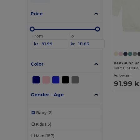
Price
From
To
kr
kr
Color
BABYBUGZ BZ
BABY ESSENTIA
As low as:
91.99 k
Gender - Age
Baby
(2)
Kids
(15)
Men
(187)