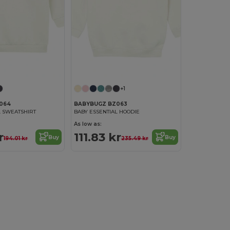
+1
064
BABYBUGZ BZ063
L SWEATSHIRT
BABY ESSENTIAL HOODIE
As low as:
r
111.83 kr
Buy
Buy
194.01 kr
235.49 kr