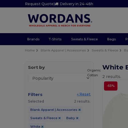
Request Quote
|
Delivery in 24-48h
Brands
T-Shirts
Sweats & Fleece
Bags
P
Home
Blank Apparel | Accessories
Sweats & Fleece
B
White 
Sort by
Organic
Cotton
2 results.
-53%
Filters
« Reset
Selected
2 results.
Blank Apparel | Accessories
Sweats & Fleece
Baby
White