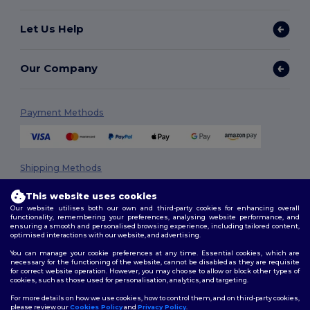
Let Us Help
Our Company
Payment Methods
Shipping Methods
This website uses cookies
Our website utilises both our own and third-party cookies for enhancing overall
functionality, remembering your preferences, analysing website performance, and
ensuring a smooth and personalised browsing experience, including tailored content,
optimised interactions with our website, and advertising.
You can manage your cookie preferences at any time. Essential cookies, which are
necessary for the functioning of the website, cannot be disabled as they are requisite
Follow Us
for correct website operation. However, you may choose to allow or block other types of
cookies, such as those used for personalisation, analytics, and targeting.
For more details on how we use cookies, how to control them, and on third-party cookies,
please review our
Cookies Policy
and
Privacy Policy
.