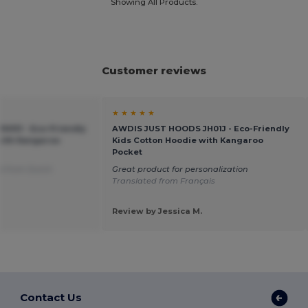
Showing All Products.
Customer reviews
★ ★ ★ ★ ★
01J - Eco-Friendly
AWDIS JUST HOODS JH01J - Eco-Friendly
with Kangaroo
Kids Cotton Hoodie with Kangaroo
Pocket
d from Dutch
Great product for personalization
Translated from Français
Review by Jessica M.
Contact Us