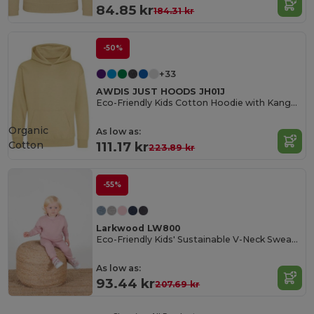
84.85 kr
184.31 kr
-50%
+33
AWDIS JUST HOODS JH01J
Eco-Friendly Kids Cotton Hoodie with Kangaroo Pocket
Organic
As low as:
Cotton
111.17 kr
223.89 kr
-55%
Larkwood LW800
Eco-Friendly Kids' Sustainable V-Neck Sweatshirt
As low as:
93.44 kr
207.69 kr