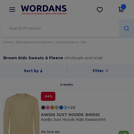
×
Wordans App
Get the app
Better prices on app!
Home
Blank Apparel | Accessories
Sweats & Fleece
Kids
Brown Kids Sweats & Fleece
wholesale and retail
Sort by
Filter
✓
3 results.
-54%
+20
AWDIS JUST HOODS JH030J
Awdis Just Hoods Kids Sweatshirt
As low as: