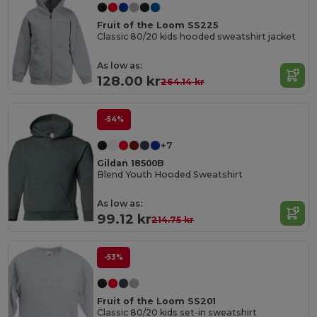
Fruit of the Loom SS225
Classic 80/20 kids hooded sweatshirt jacket
As low as:
128.00 kr
264.14 kr
-54%
+7
Gildan 18500B
Blend Youth Hooded Sweatshirt
As low as:
99.12 kr
214.75 kr
-53%
Fruit of the Loom SS201
Classic 80/20 kids set-in sweatshirt