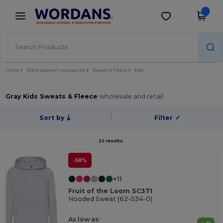
×
Wordans App
Get the app
Better prices on app!
Home
Blank Apparel | Accessories
Sweats & Fleece
Kids
Gray Kids Sweats & Fleece
wholesale and retail
Sort by
Filter
✓
22 results.
-58%
+11
Fruit of the Loom SC371
Hooded Sweat (62-034-0)
As low as: