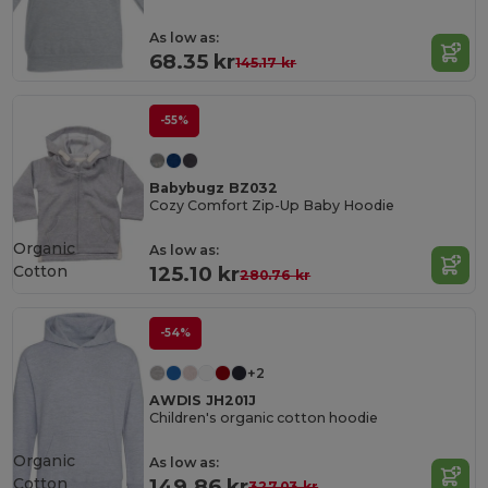
As low as:
68.35 kr
145.17 kr
-55%
Babybugz BZ032
Cozy Comfort Zip-Up Baby Hoodie
Organic
As low as:
Cotton
125.10 kr
280.76 kr
-54%
+2
AWDIS JH201J
Children's organic cotton hoodie
Organic
As low as:
Cotton
149.86 kr
327.03 kr