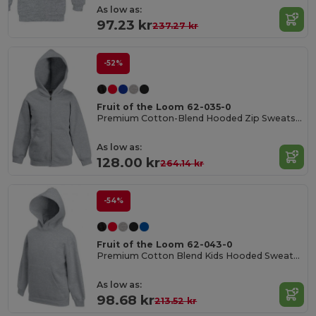
As low as:
97.23 kr
237.27 kr
-52%
Fruit of the Loom 62-035-0
Premium Cotton-Blend Hooded Zip Sweatshirt
As low as:
128.00 kr
264.14 kr
-54%
Fruit of the Loom 62-043-0
Premium Cotton Blend Kids Hooded Sweatshirt
As low as:
98.68 kr
213.52 kr