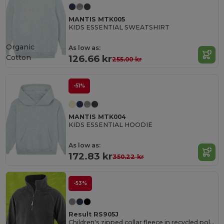
MANTIS MTK005
KIDS ESSENTIAL SWEATSHIRT
Organic
As low as:
Cotton
126.66 kr
255.00 kr
-51%
MANTIS MTK004
KIDS ESSENTIAL HOODIE
As low as:
172.83 kr
350.22 kr
-53%
Result RS905J
Children's zipped collar fleece in recycled polyester