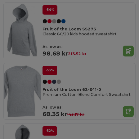
-54%
Fruit of the Loom SS273
Classic 80/20 kids hooded sweatshirt
As low as:
98.68 kr
213.52 kr
-53%
Fruit of the Loom 62-041-0
Premium Cotton-Blend Comfort Sweatshirt
As low as:
68.35 kr
145.17 kr
-52%