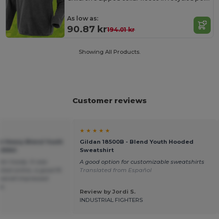
As low as:
90.87 kr
194.01 kr
Showing All Products.
Customer reviews
★ ★ ★ ★ ★
an Heavy Blend Youth
Gildan 18500B - Blend Youth Hooded
GN941
Sweatshirt
een hoody. It was
A good option for customizable sweatshirts
cted online, a good fit
Translated from Español
overall impressed
ce.
Review by Jordi S.
INDUSTRIAL FIGHTERS