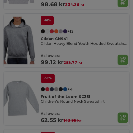
98.68 kr
234.26 kr
-61%
+12
Gildan GN941
Gildan Heavy Blend Youth Hooded Sweatshirt GN941
As low as:
99.12 kr
253.77 kr
-57%
+4
Fruit of the Loom SC351
Children's Round Neck Sweatshirt
As low as:
62.55 kr
143.95 kr