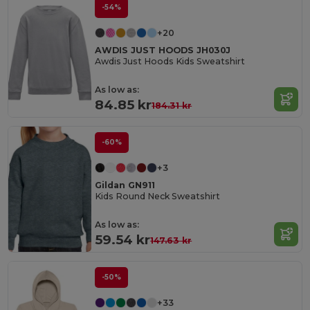
-54%
+20
AWDIS JUST HOODS JH030J
Awdis Just Hoods Kids Sweatshirt
As low as:
84.85 kr
184.31 kr
-60%
+3
Gildan GN911
Kids Round Neck Sweatshirt
As low as:
59.54 kr
147.63 kr
-50%
+33