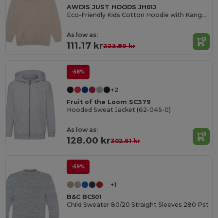
AWDIS JUST HOODS JH01J
Eco-Friendly Kids Cotton Hoodie with Kangaroo Pocket
As low as:
111.17 kr
223.89 kr
-58%
+2
Fruit of the Loom SC379
Hooded Sweat Jacket (62-045-0)
As low as:
128.00 kr
302.61 kr
-59%
+1
B&C BC501
Child Sweater 80/20 Straight Sleeves 280 Pst