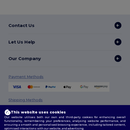
Contact Us
Let Us Help
Our Company
Payment Methods
Shipping Methods
This website uses cookies
Our website utilises both our own and third-party cookies for enhancing overall
functionality, remembering your preferences, analysing website performance, and
ensuring a smooth and personalised browsing experience, including tailored content,
optimised interactions with our website, and advertising.