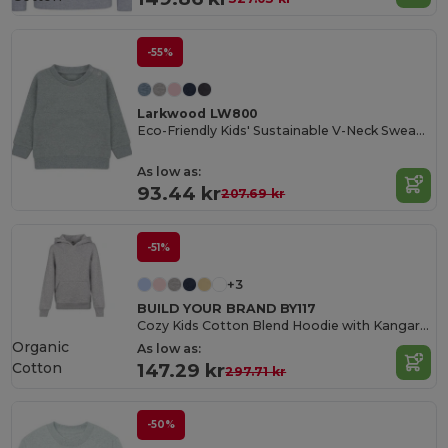
-55%
Larkwood LW800
Eco-Friendly Kids' Sustainable V-Neck Sweatshirt
As low as:
93.44 kr
207.69 kr
-51%
+3
BUILD YOUR BRAND BY117
Cozy Kids Cotton Blend Hoodie with Kangaroo Pocket
Organic
As low as:
Cotton
147.29 kr
297.71 kr
-50%