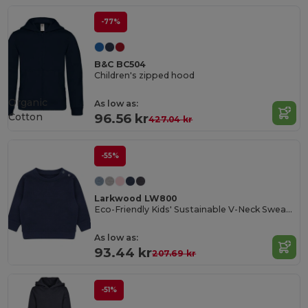
-77%
B&C BC504
Children's zipped hood
Organic
As low as:
Cotton
96.56 kr
427.04 kr
-55%
Larkwood LW800
Eco-Friendly Kids' Sustainable V-Neck Sweatshirt
As low as:
93.44 kr
207.69 kr
-51%