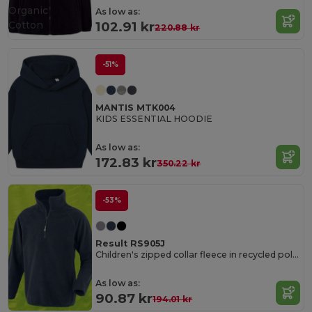
Organic
As low as:
Cotton
102.91 kr
220.88 kr
-51%
MANTIS MTK004
KIDS ESSENTIAL HOODIE
As low as:
172.83 kr
350.22 kr
-53%
Result RS905J
Children's zipped collar fleece in recycled polyester
As low as:
90.87 kr
194.01 kr