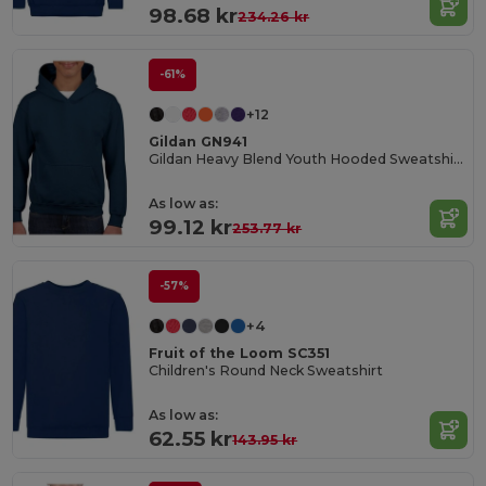
98.68 kr
234.26 kr
-61%
+12
Gildan GN941
Gildan Heavy Blend Youth Hooded Sweatshirt GN941
As low as:
99.12 kr
253.77 kr
-57%
+4
Fruit of the Loom SC351
Children's Round Neck Sweatshirt
As low as:
62.55 kr
143.95 kr