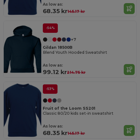
As low as:
68.35 kr
145.17 kr
-54%
+7
Gildan 18500B
Blend Youth Hooded Sweatshirt
As low as:
99.12 kr
214.75 kr
-53%
Fruit of the Loom SS201
Classic 80/20 kids set-in sweatshirt
As low as:
68.35 kr
145.17 kr