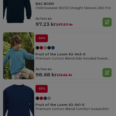
B&C BC501
Child Sweater 80/20 Straight Sleeves 280 Pst
As low as:
97.23 kr
237.27 kr
-54%
Fruit of the Loom 62-043-0
Premium Cotton Blend Kids Hooded Sweatshirt
As low as:
98.68 kr
213.52 kr
-53%
Fruit of the Loom 62-041-0
Premium Cotton-Blend Comfort Sweatshirt