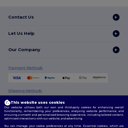
Contact Us
Let Us Help
Our Company
Payment Methods
Shipping Methods
This website uses cookies
Our website utilises both our own and third-party cookies for enhancing overall
functionality, remembering your preferences, analysing website performance, and
ensuring a smooth and personalised browsing experience, including tailored content,
optimised interactions with our website, and advertising.
You can manage your cookie preferences at any time. Essential cookies, which are