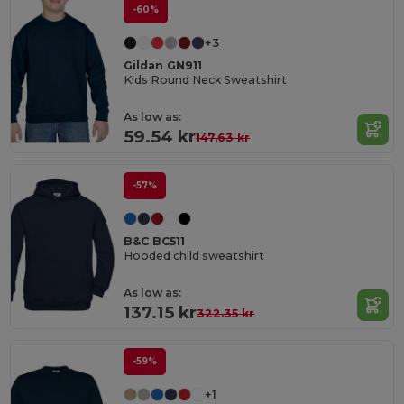
-60%
+3
Gildan GN911
Kids Round Neck Sweatshirt
As low as:
59.54 kr
147.63 kr
-57%
B&C BC511
Hooded child sweatshirt
As low as:
137.15 kr
322.35 kr
-59%
+1