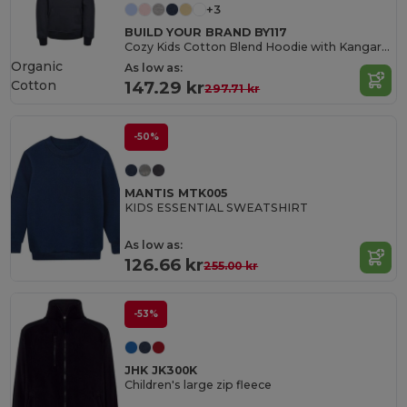
+3
BUILD YOUR BRAND BY117
Cozy Kids Cotton Blend Hoodie with Kangaroo Pocket
Organic
As low as:
Cotton
147.29 kr
297.71 kr
-50%
MANTIS MTK005
KIDS ESSENTIAL SWEATSHIRT
As low as:
126.66 kr
255.00 kr
-53%
JHK JK300K
Children's large zip fleece