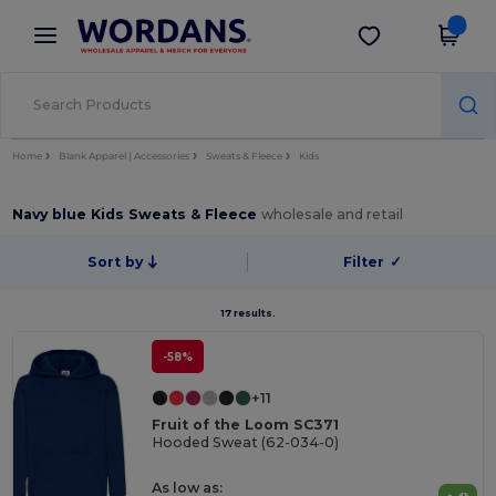
×
Wordans App
Get the app
Better prices on app!
Home
Blank Apparel | Accessories
Sweats & Fleece
Kids
Navy blue Kids Sweats & Fleece
wholesale and retail
Sort by
Filter
✓
17 results.
-58%
+11
Fruit of the Loom SC371
Hooded Sweat (62-034-0)
As low as: