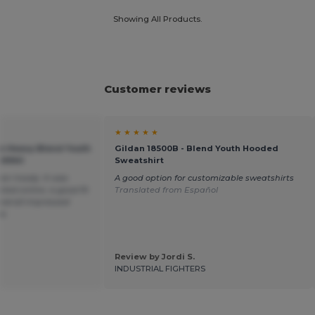
Showing All Products.
Customer reviews
★ ★ ★ ★ ★
an Heavy Blend Youth
Gildan 18500B - Blend Youth Hooded
GN941
Sweatshirt
een hoody. It was
A good option for customizable sweatshirts
cted online, a good fit
Translated from Español
overall impressed
ce.
Review by Jordi S.
INDUSTRIAL FIGHTERS