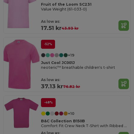
Fruit of the Loom SC231
Value Weight (61-033-0)
As low as:
17.51 kr
43.93 kr
-52%
+19
Just Cool JC001J
neoteric™ breathable children's t-shirt
As low as:
37.13 kr
76.82 kr
-48%
+10
B&C Collection B150B
Comfort Fit Crew Neck T-Shirt with Ribbed Collar
As low as: