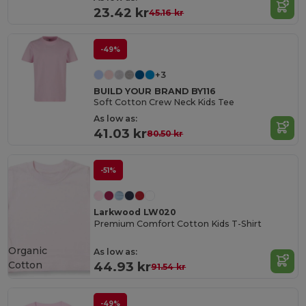
23.42 kr
45.16 kr
-49%
+3
BUILD YOUR BRAND BY116
Soft Cotton Crew Neck Kids Tee
As low as:
41.03 kr
80.50 kr
-51%
Larkwood LW020
Premium Comfort Cotton Kids T-Shirt
Organic
As low as:
Cotton
44.93 kr
91.54 kr
-49%