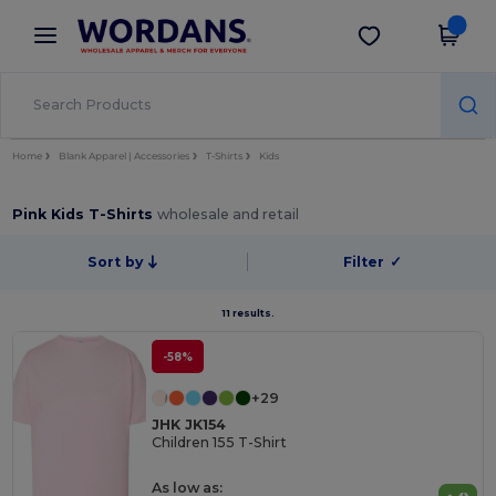
×
Wordans App
Get the app
Better prices on app!
Home
Blank Apparel | Accessories
T-Shirts
Kids
Pink Kids T-Shirts
wholesale and retail
Sort by
Filter
✓
11 results.
-58%
+29
JHK JK154
Children 155 T-Shirt
As low as: