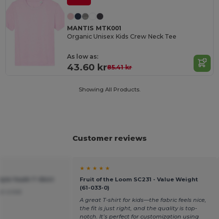
MANTIS MTK001
Organic Unisex Kids Crew Neck Tee
As low as:
43.60 kr
85.41 kr
Showing All Products.
Customer reviews
★ ★ ★ ★ ★
tyle Youth T-Shirt
Fruit of the Loom SC231 - Value Weight
(61-033-0)
or a kid.
A great T-shirt for kids—the fabric feels nice,
the fit is just right, and the quality is top-
notch. It’s perfect for customization using