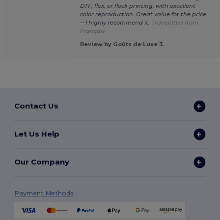
DTF, flex, or flock printing, with excellent
color reproduction. Great value for the price
—I highly recommend it.
Translated from
Français
Review by Goûts de Luxe 3.
Contact Us
Let Us Help
Our Company
Payment Methods