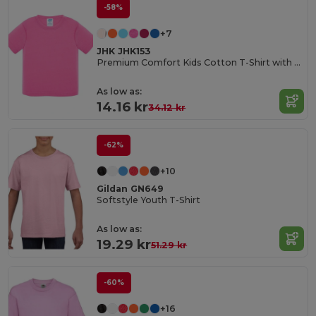
-58%
+7
JHK JHK153
Premium Comfort Kids Cotton T-Shirt with Easy Dressing
As low as:
14.16 kr
34.12 kr
-62%
+10
Gildan GN649
Softstyle Youth T-Shirt
As low as:
19.29 kr
51.29 kr
-60%
+16