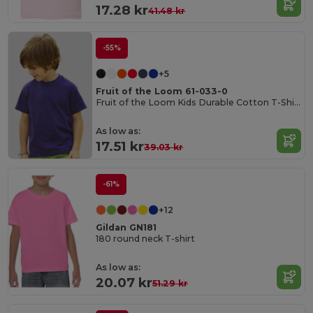
17.28 kr
41.48 kr
-55%
+5
Fruit of the Loom 61-033-0
Fruit of the Loom Kids Durable Cotton T-Shirt
As low as:
17.51 kr
39.03 kr
-61%
+12
Gildan GN181
180 round neck T-shirt
As low as:
20.07 kr
51.29 kr