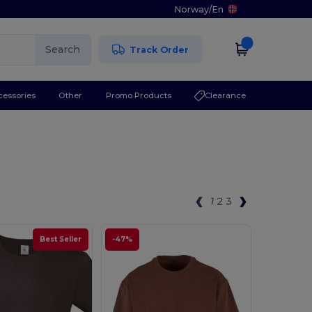
Norway
/
En
Search
Track Order
cessories
Other
Promo Products
Clearance
1
2
3
Best Seller
-47%