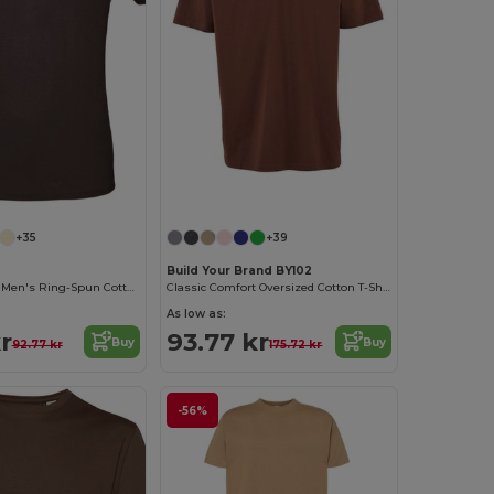
+35
+39
Build Your Brand BY102
Contemporary Men's Ring-Spun Cotton T-Shirt
Classic Comfort Oversized Cotton T-Shirt for Men
As low as:
r
93.77 kr
Buy
Buy
92.77 kr
175.72 kr
-56%