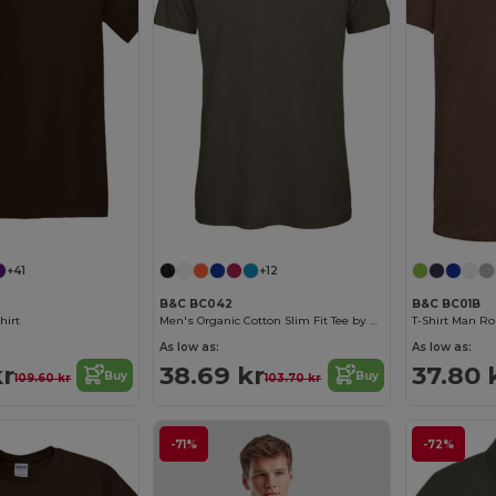
+41
+12
B&C BC042
B&C BC01B
hirt
Men's Organic Cotton Slim Fit Tee by B&C
T-Shirt Man Ro
As low as:
As low as:
kr
38.69 kr
37.80 
Buy
Buy
109.60 kr
103.70 kr
-71%
-72%