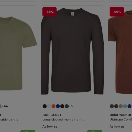
-68%
-49%
+44
+6
1
B&C BC05T
Build Your B
able t-shirt
Long-sleeved men's t-shirt
As low as:
As low as: