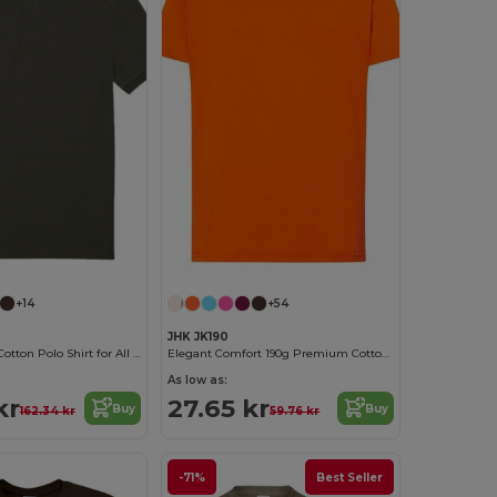
+14
+54
JHK JK190
Classic Men's Cotton Polo Shirt for All Occasions
Elegant Comfort 190g Premium Cotton T-Shirt
As low as:
kr
27.65 kr
Buy
Buy
162.34 kr
59.76 kr
-71%
Best Seller