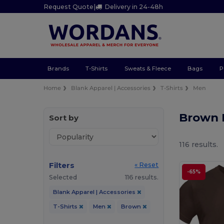
Request Quote
|
Delivery in 24-48h
Brands
T-Shirts
Sweats & Fleece
Bags
P
Home
Blank Apparel | Accessories
T-Shirts
Men
Brown 
Sort by
116 results.
Filters
« Reset
-65%
Selected
116 results.
Blank Apparel | Accessories
T-Shirts
Men
Brown