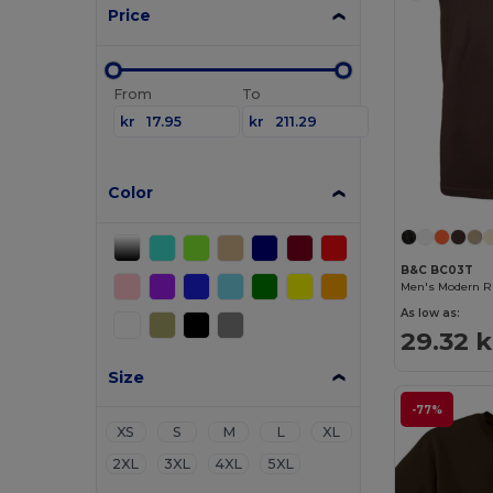
Price
From
To
kr
kr
Color
B&C BC03T
Men's Modern Ri
As low as:
29.32 k
Size
-77%
XS
S
M
L
XL
2XL
3XL
4XL
5XL