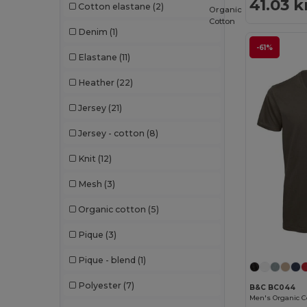
41.03 k
Cotton elastane
(2)
Organic
Cotton
Denim
(1)
-61%
Elastane
(11)
Heather
(22)
Jersey
(21)
Jersey - cotton
(8)
Knit
(12)
Mesh
(3)
Organic cotton
(5)
Pique
(3)
Pique - blend
(1)
Polyester
(7)
B&C BC044
Men's Organic Co