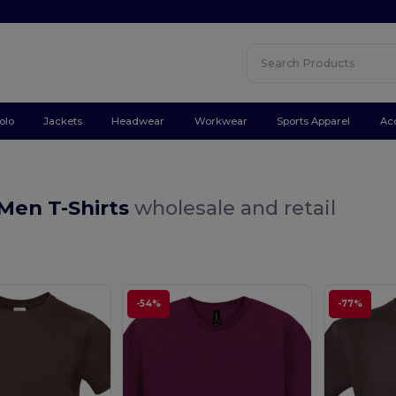
olo
Jackets
Headwear
Workwear
Sports Apparel
Ac
Men T-Shirts
wholesale and retail
-54%
-77%