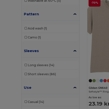
Washable at 60°C
(5)
-70%
Tiger
(1)
Pattern
Velilla
(1)
Acid wash
(1)
Camo
(1)
Sleeves
Long sleeves
(14)
Short sleeves
(86)
Use
Gildan GN640
As low as:
Casual
(14)
23.19 k