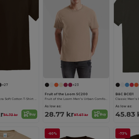
+27
+23
Fruit of the Loom SC200
B&C BCID1
Heavyweight Ultra Soft Cotton T-Shirt for Men
Fruit of the Loom Men's Urban Comfort Tee
As low as:
As low as:
r
28.77 kr
45.83 
Buy
Buy
114.73 kr
97.67 kr
-60%
-73%