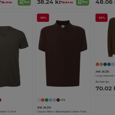
r
38.24 kr
48.06 
Buy
Buy
85.41 kr
119.64 kr
-56%
-56%
JHK JK215
Long-sleeved 
As low as:
70.02 
+39
JHK JK210
tton T-shirt
Classic Men's Breathable Cotton Polo Shirt