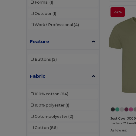
Formal
(1)
-52%
Outdoor
(1)
Work / Professional
(4)
Feature
Buttons
(2)
Fabric
100% cotton
(64)
100% polyester
(1)
Coton-polyester
(2)
Just Cool JC00
neoteric™ breath
Cotton
(86)
As low as: