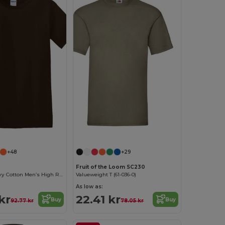
+48
+29
Fruit of the Loom SC230
Premium Heavy Cotton Men’s High Resistance T-Shirt
Valueweight T (61-036-0)
As low as:
kr
22.41 kr
Buy
Buy
92.77 kr
78.05 kr