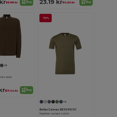
kr
23.19 kr
Buy
Buy
93.99 kr
94.22 kr
-75%
+9
man polo
kr
Buy
157.44 kr
+4
Bella+Canvas BE3001CVC
Heather unisex t-shirt