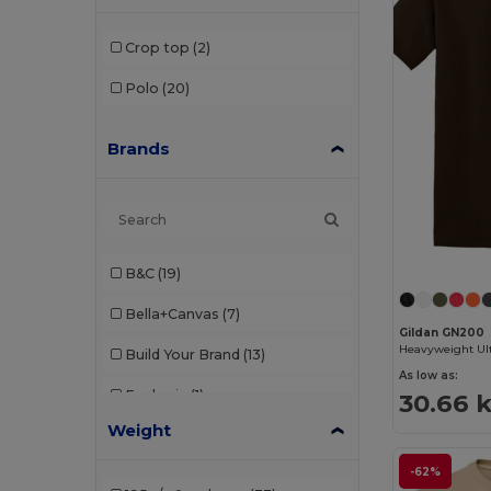
Crop top
(2)
Polo
(20)
Brands
B&C
(19)
Bella+Canvas
(7)
Gildan GN200
Build Your Brand
(13)
As low as:
Ecologie
(1)
30.66 k
Weight
Fruit of the Loom
(20)
-62%
Gildan
(20)