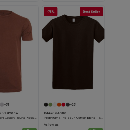
-75%
Best Seller
+31
+23
rand BY004
Gildan 64000
Ultimate Comfort Cotton Round Neck T-Shirt
Premium Ring-Spun Cotton Blend T-Shirt
As low as: