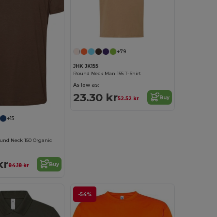
+79
JHK JK155
Round Neck Man 155 T-Shirt
As low as:
23.30 kr
Buy
52.52 kr
+15
und Neck 150 Organic
kr
Buy
84.18 kr
-54%