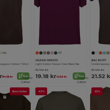
+34
+17
GILDAN GN3000
B&C BC01T
ngspun Cotton T-Shirt
Light Cotton Classic Crew Neck Tee
As low as:
As low as:
r
19.18 kr
21.52 k
Buy
Buy
84.18 kr
41.92 kr
Organic
Organic
Cotton
Cotton
Best Seller
-63%
-55%