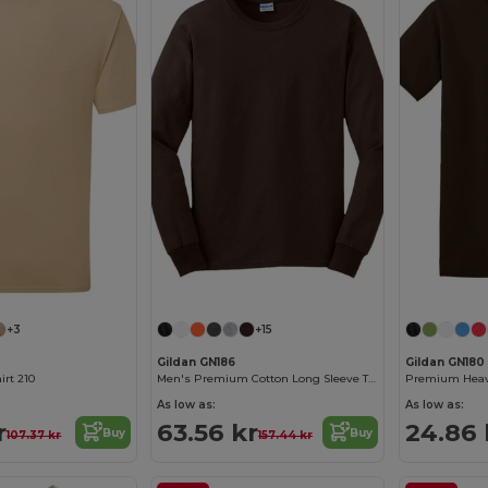
+3
+15
Gildan GN186
Gildan GN180
irt 210
Men's Premium Cotton Long Sleeve T-Shirt
As low as:
As low as:
r
63.56 kr
24.86 
Buy
Buy
107.37 kr
157.44 kr