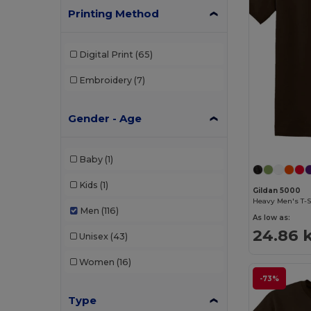
Printing Method
Digital Print
(65)
Embroidery
(7)
Gender - Age
Baby
(1)
Kids
(1)
Gildan 5000
Heavy Men's T-S
Men
(116)
As low as:
24.86 
Unisex
(43)
Women
(16)
-73%
Type