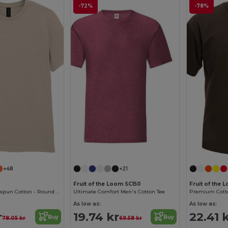
-72%
-78%
+48
+21
Fruit of the Loom SC150
Fruit of the 
Softstyle™ Ringspun Cotton - Round Neck - High Quality - Regular Fit T-Shirt
Ultimate Comfort Men's Cotton Tee
As low as:
As low as:
r
19.74 kr
22.41 
Buy
Buy
78.05 kr
69.58 kr