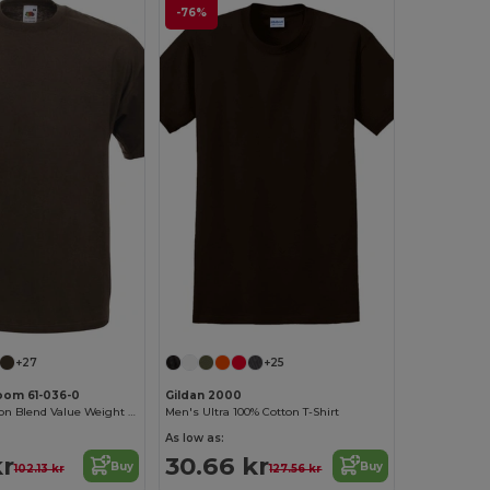
-76%
+27
+25
Loom 61-036-0
Gildan 2000
Premium Cotton Blend Value Weight Tee
Men's Ultra 100% Cotton T-Shirt
As low as:
kr
30.66 kr
Buy
Buy
102.13 kr
127.56 kr