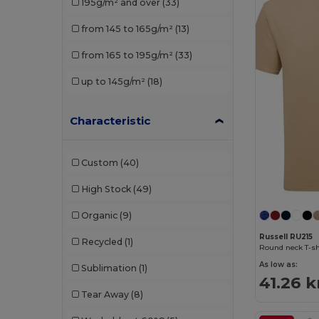
195g/m² and over
(33)
JHK
(9)
from 145 to 165g/m²
(13)
Just Cool
(1)
from 165 to 195g/m²
(33)
Just T's
(1)
up to 145g/m²
(18)
Neutral
(1)
Characteristic
NEW MORNING STUDIOS
(5)
Promodoro
(1)
Custom
(40)
Radsow
(1)
High Stock
(49)
Russell
(4)
Organic
(9)
Russell Collection
(1)
Russell RU215
Recycled
(1)
Round neck T-sh
Skinnifit
(1)
As low as:
Sublimation
(1)
41.26 k
Stedman
(5)
Tear Away
(8)
Tee Jays
(4)