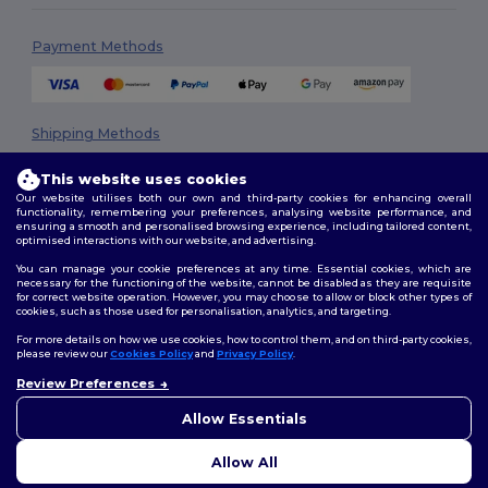
Payment Methods
Shipping Methods
This website uses cookies
Our website utilises both our own and third-party cookies for enhancing overall
functionality, remembering your preferences, analysing website performance, and
ensuring a smooth and personalised browsing experience, including tailored content,
optimised interactions with our website, and advertising.
You can manage your cookie preferences at any time. Essential cookies, which are
necessary for the functioning of the website, cannot be disabled as they are requisite
Follow Us
for correct website operation. However, you may choose to allow or block other types of
cookies, such as those used for personalisation, analytics, and targeting.
For more details on how we use cookies, how to control them, and on third-party cookies,
please review our
Cookies Policy
and
Privacy Policy
.
2026. All Rights Reserved
Review Preferences
👋
Hello
Terms & Conditions
|
Privacy Policy
|
Cookies Policy
|
Site Map
If you have any questions or
Allow Essentials
concerns, you can contact us
at any time. Our chatbot is here
Allow All
to help.