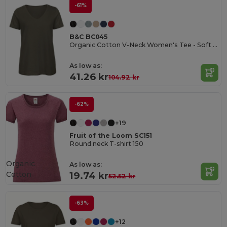
-61%
B&C BC045
Organic Cotton V-Neck Women's Tee - Soft & Affordable
As low as:
41.26 kr
104.92 kr
-62%
+19
Fruit of the Loom SC151
Round neck T-shirt 150
Organic
As low as:
Cotton
19.74 kr
52.52 kr
-63%
+12