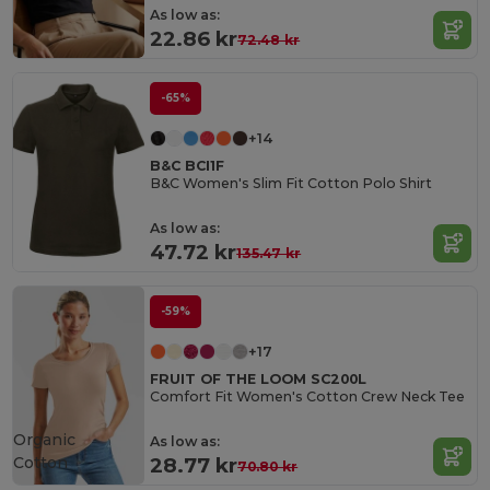
As low as:
22.86 kr
72.48 kr
-65%
+14
B&C BCI1F
B&C Women's Slim Fit Cotton Polo Shirt
As low as:
47.72 kr
135.47 kr
-59%
+17
FRUIT OF THE LOOM SC200L
Comfort Fit Women's Cotton Crew Neck Tee
Organic
As low as:
Cotton
28.77 kr
70.80 kr