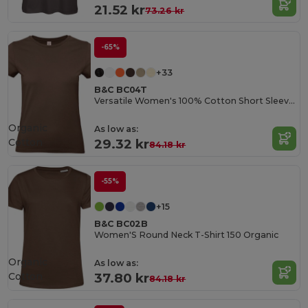
21.52 kr
73.26 kr
-65%
+33
B&C BC04T
Versatile Women's 100% Cotton Short Sleeve Tee
Organic
As low as:
Cotton
29.32 kr
84.18 kr
-55%
+15
B&C BC02B
Women'S Round Neck T-Shirt 150 Organic
Organic
As low as:
Cotton
37.80 kr
84.18 kr