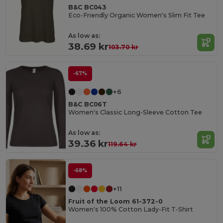
B&C BC043
Eco-Friendly Organic Women's Slim Fit Tee
As low as:
38.69 kr
103.70 kr
-67%
+6
B&C BC06T
Women's Classic Long-Sleeve Cotton Tee
As low as:
39.36 kr
119.64 kr
-68%
+11
Fruit of the Loom 61-372-0
Women's 100% Cotton Lady-Fit T-Shirt