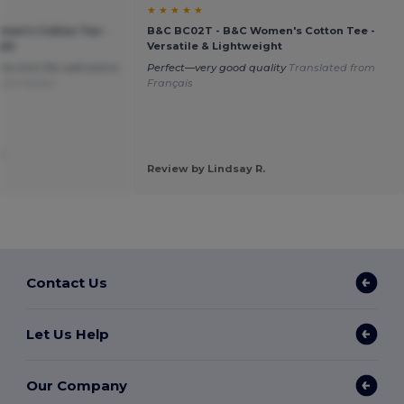
★ ★ ★ ★ ★
men's Cotton Tee -
B&C BC02T - B&C Women's Cotton Tee -
ght
Versatile & Lightweight
the shirt fits well and is
Perfect—very good quality
Translated from
rom Italian
Français
.
Review by Lindsay R.
Contact Us
Let Us Help
Our Company