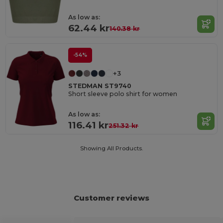
As low as:
62.44 kr
140.38 kr
-54%
+3
STEDMAN ST9740
Short sleeve polo shirt for women
As low as:
116.41 kr
251.32 kr
Showing All Products.
Customer reviews