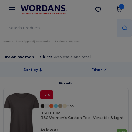
×
Wordans App
Get the app
Better prices on app!
Home
Blank Apparel | Accessories
T-Shirts
Women
Brown Women T-Shirts
wholesale and retail
Sort by
Filter
✓
16 results.
-71%
+35
B&C BC02T
B&C Women's Cotton Tee - Versatile & Lightweight
As low as: