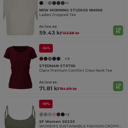
+1
NEW MORNING STUDIOS NM006
Ladies Cropped Tee
As low as:
59.43 kr
133.58 kr
-54%
+3
STEDMAN ST9700
Claire Premium Comfort Crew Neck Tee
As low as:
71.81 kr
154.99 kr
-56%
+2
SF Women SK230
WOMEN'S SUSTAINABLE FASHION CROPPED TOP