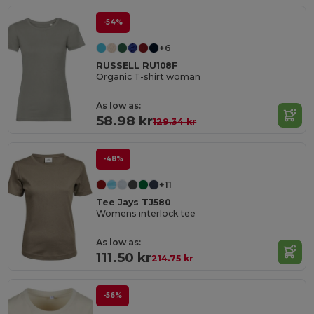
-54%
+6
RUSSELL RU108F
Organic T-shirt woman
As low as:
58.98 kr
129.34 kr
-48%
+11
Tee Jays TJ580
Womens interlock tee
As low as:
111.50 kr
214.75 kr
-56%