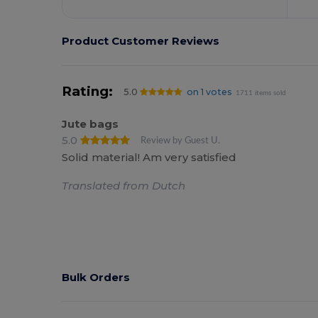
Product Customer Reviews
Rating:
5.0
on 1 votes
1711 items sold
Jute bags
5.0
Review by Guest U.
Solid material! Am very satisfied
Translated from Dutch
Bulk Orders