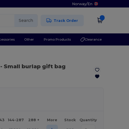
Norway
/
En
Search
Track Order
cessories
Other
Promo Products
Clearance
- Small burlap gift bag
143
144-287
288 +
More
Stock
Quantity