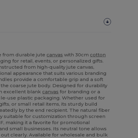
 from durable jute
canvas
with 30cm
cotton
ng for retail, events, or personalized gifts.
nstructed from high-quality jute canvas,
ssional appearance that suits various branding
dles provide a comfortable grip and a soft
 the coarse jute body. Designed for durability
 an excellent blank
canvas
for branding or a
ngle-use plastic packaging. Whether used for
fts, or small retail items, its sturdy build
atedly by the end recipient. The natural fiber
ly suitable for customization through screen
F, making it a favorite for promotional
 and small businesses. Its neutral tone allows
out clearly. Available for wholesale and bulk