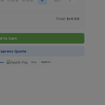
+
6
kr
17.06
kr
16.95
kr
960
Total:
kr0.00
d to Cart
Express Quote