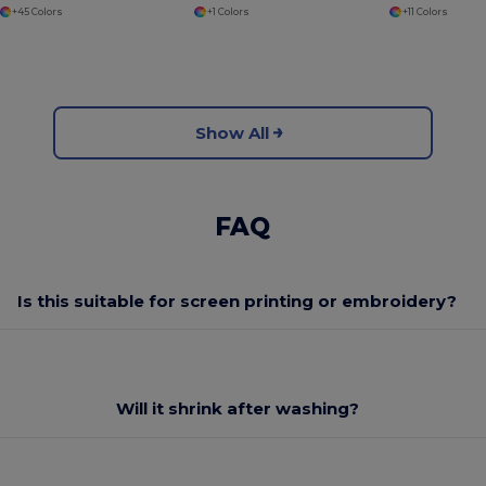
+45 Colors
+1 Colors
+11 Colors
Show All
FAQ
Is this suitable for screen printing or embroidery?
Will it shrink after washing?