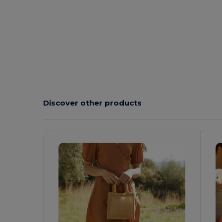
Discover other products