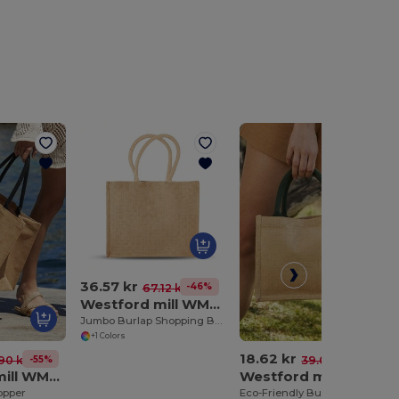
36.57 kr
-46%
67.12 kr
Westford mill WM408
Jumbo Burlap Shopping Bag
+1 Colors
18.62 kr
-55%
-52%
90 kr
39.03 kr
Westford mill WM407
Westford mill WM412
opper
Eco-Friendly Burlap Tote with Cotton Handles