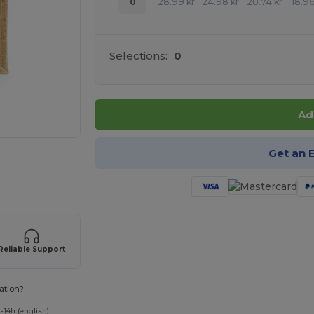
0
28.99
kr
24.98
kr
20.74
kr
18.9
Selections:
0
Ad
Get an 
 products
Reliable Support
ation?
-14h (english)