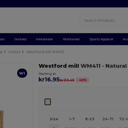
olo
Jackets
Headwear
Workwear
Sports Apparel
Ac
gs
Unisex
Westford mill WM411
Westford mill
WM411
- Natural
W1
Starting at
kr16.95
-
49
%
kr33.45
Size
1-7
8-23
24-71
72-