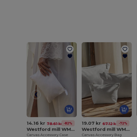
14.16 kr
19.07 kr
-82%
-72%
78.61 kr
67.12 kr
Westford mill WM530
Westford mill WM540
Canvas Accessory Case
Canvas Accessory Bag