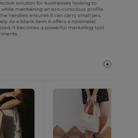
ffective solution for businesses looking to
 while maintaining an eco-conscious profile.
the handles ensures it can carry small jars,
ly. As a blank item, it offers a minimalist
ized, it becomes a powerful marketing tool
onments.