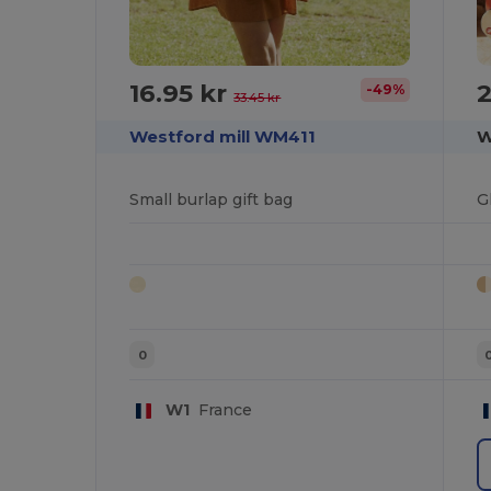
16.95 kr
2
-49%
33.45 kr
Westford mill WM411
W
Small burlap gift bag
G
0
W1
France