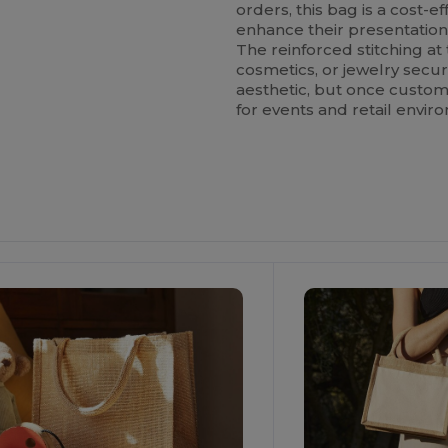
orders, this bag is a cost-e
enhance their presentation
The reinforced stitching at 
cosmetics, or jewelry secure
aesthetic, but once custom
for events and retail envir