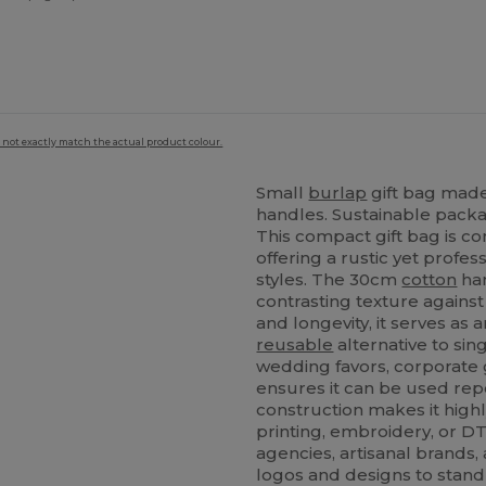
 not exactly match the actual product colour.
Small
burlap
gift bag made
handles. Sustainable packagi
This compact gift bag is co
offering a rustic yet profe
styles. The 30cm
cotton
han
contrasting texture against
and longevity, it serves as
reusable
alternative to si
wedding favors, corporate gi
ensures it can be used repe
construction makes it high
printing, embroidery, or DT
agencies, artisanal brands,
logos and designs to stand 