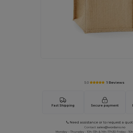
Request a custom quote for your
5.0
1 Reviews
Fast Shipping
Secure payment
Need assistance or to request a quot
Contact
sales@wordans.no
Monday - Thursday : 10h-13h & 14h-17h30 Friday : 10h