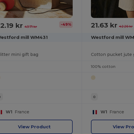
21.63 kr
2.19 kr
-49%
42.26 kr
43.71 kr
Westford mill W
estford mill WM431
Cotton pucket jute 
litter mini gift bag
100% cotton
0
0
W1
France
W1
France
View Product
View Pr