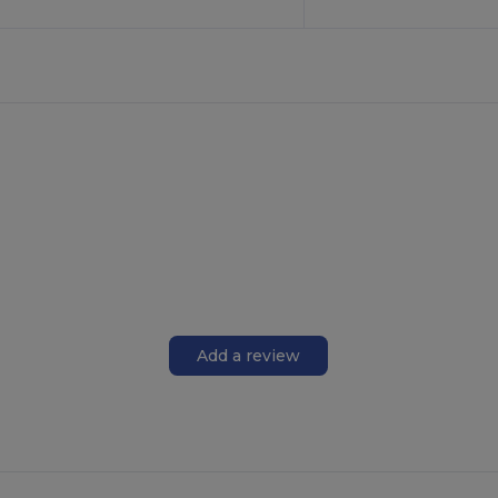
Add a review