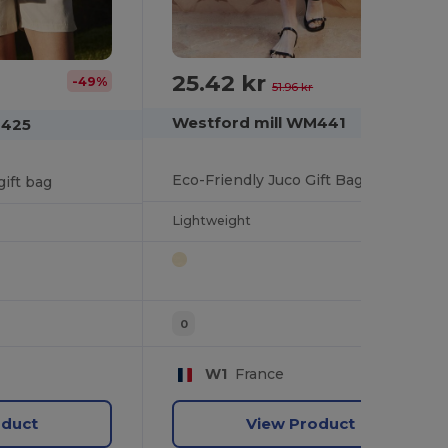
25.42 kr
-51%
-49%
51.96 kr
Westford mill WM441
M425
Eco-Friendly Juco Gift Bag with Wooden Button
gift bag
Lightweight
0
W1
France
oduct
View Product