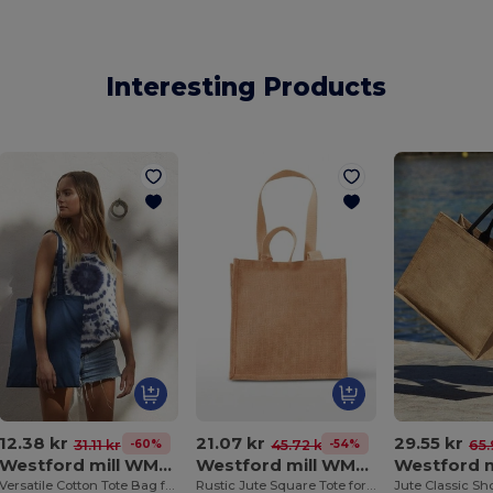
Interesting Products
12.38 kr
21.07 kr
29.55 kr
-60%
-54%
31.11 kr
45.72 kr
65.
Westford mill WM101
Westford mill WM406
Versatile Cotton Tote Bag for Customization
Rustic Jute Square Tote for Stylish Shopping
Jute Classic Sh