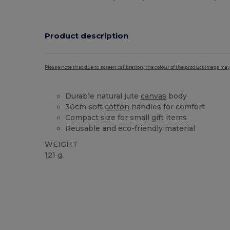
Product description
Please note that due to screen calibration, the colour of the product image may
Durable natural jute
canvas
body
30cm soft
cotton
handles for comfort
Compact size for small gift items
Reusable and eco-friendly material
WEIGHT
121 g.
Custom
High Stock