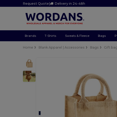
Request Quote
|
Delivery in 24-48h
Brands
T-Shirts
Sweats & Fleece
Bags
P
Home
Blank Apparel | Accessories
Bags
Gift ba