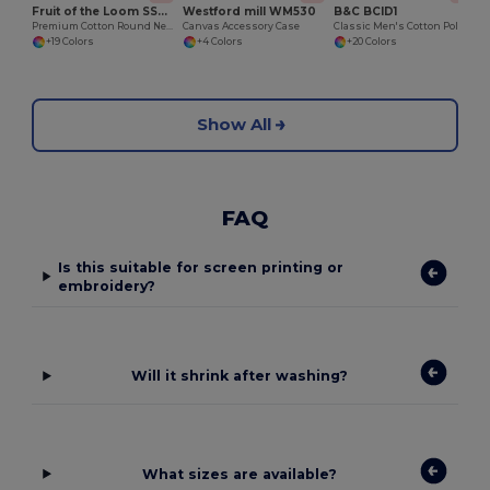
Fruit of the Loom SS048
Westford mill WM530
B&C BCID1
Premium Cotton Round Neck Men's T-Shirt
Canvas Accessory Case
Classic Men's Cotton Polo Shirt for All Occasions
+19 Colors
+4 Colors
+20 Colors
Show All
FAQ
Is this suitable for screen printing or
embroidery?
Will it shrink after washing?
What sizes are available?