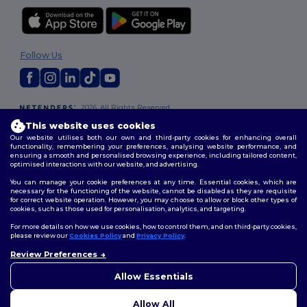
Follow Us
2026. All Rights Reserved
Terms & Conditions
|
Privacy Policy
|
Cookies Policy
|
Site Map
This website uses cookies
Our website utilises both our own and third-party cookies for enhancing overall
functionality, remembering your preferences, analysing website performance, and
ensuring a smooth and personalised browsing experience, including tailored content,
optimised interactions with our website, and advertising.
You can manage your cookie preferences at any time. Essential cookies, which are
necessary for the functioning of the website, cannot be disabled as they are requisite
for correct website operation. However, you may choose to allow or block other types of
cookies, such as those used for personalisation, analytics, and targeting.
For more details on how we use cookies, how to control them, and on third-party cookies,
please review our
Cookies Policy
and
Privacy Policy
.
Review Preferences
👋
Hello
If you have any questions or
Allow Essentials
concerns, you can contact us
at any time. Our chatbot is here
Allow All
to help.