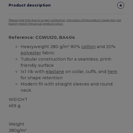
Product description
Please note that due to screen calibration, the colour of the product image may not
exactly match the actual product colour.
Reference: CGWUI20, BA404
Heavyweight 280 g/m² 80%
cotton
and 20%
polyester
fabric
Tubular construction for a seamless, print-
friendly surface
1x1 rib with
elastane
on collar, cuffs, and
hem
for shape retention
Modern fit with straight sleeves and round
neck
WEIGHT
459 g.
Custom
Weight
280g/m²