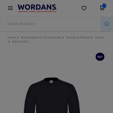
×
Wordans App
Get the app
Better prices on app!
Home
Blank Apparel | Accessories
Sweats & Fleece
Unisex
B&C BCID2
W1