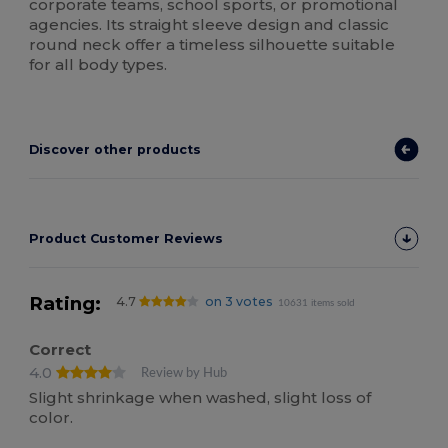
corporate teams, school sports, or promotional
agencies. Its straight sleeve design and classic
round neck offer a timeless silhouette suitable
for all body types.
Discover other products
Product Customer Reviews
Rating:
4.7
on 3 votes
10631 items sold
Correct
4.0
Review by Hub
Slight shrinkage when washed, slight loss of
color.