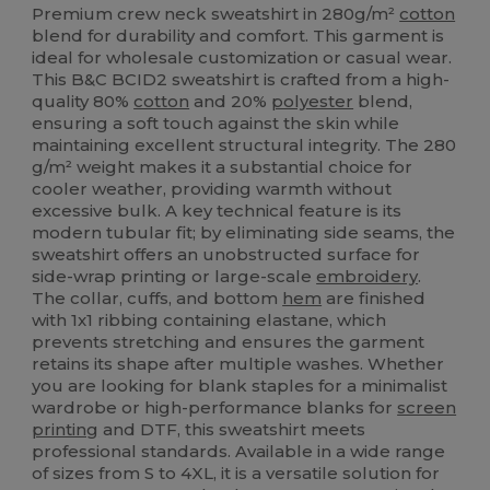
Premium crew neck sweatshirt in 280g/m²
cotton
blend for durability and comfort. This garment is
ideal for wholesale customization or casual wear.
This B&C BCID2 sweatshirt is crafted from a high-
quality 80%
cotton
and 20%
polyester
blend,
ensuring a soft touch against the skin while
maintaining excellent structural integrity. The 280
g/m² weight makes it a substantial choice for
cooler weather, providing warmth without
excessive bulk. A key technical feature is its
modern tubular fit; by eliminating side seams, the
sweatshirt offers an unobstructed surface for
side-wrap printing or large-scale
embroidery
.
The collar, cuffs, and bottom
hem
are finished
with 1x1 ribbing containing elastane, which
prevents stretching and ensures the garment
retains its shape after multiple washes. Whether
you are looking for blank staples for a minimalist
wardrobe or high-performance blanks for
screen
printing
and DTF, this sweatshirt meets
professional standards. Available in a wide range
of sizes from S to 4XL, it is a versatile solution for