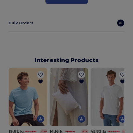
Bulk Orders
Interesting Products
I
19.62 kr
14.16 kr
45.83 kr
92.43 kr
78.61 kr
162.34 kr
-79%
-82%
-72%