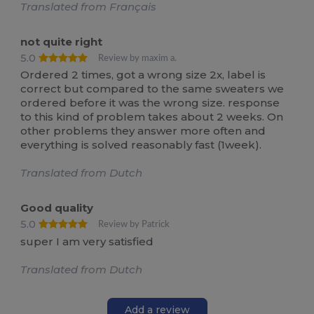
Translated from Français
not quite right
5.0
Review by maxim a.
Ordered 2 times, got a wrong size 2x, label is
correct but compared to the same sweaters we
ordered before it was the wrong size. response
to this kind of problem takes about 2 weeks. On
other problems they answer more often and
everything is solved reasonably fast (1week).
Translated from Dutch
Good quality
5.0
Review by Patrick
super I am very satisfied
Translated from Dutch
Add a review