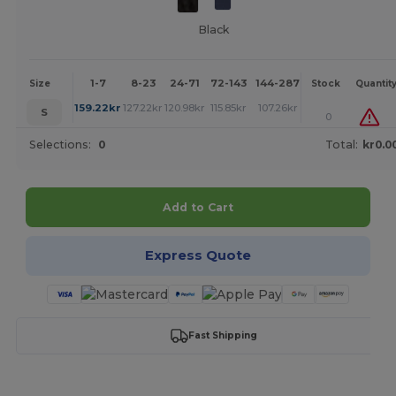
Black
1-7
8-23
24-71
72-143
144-287
288 +
More
Size
Stock
Quantit
+
159.22
kr
127.22
kr
120.98
kr
115.85
kr
107.26
kr
100.02
kr
S
0
Selections:
0
Total:
kr0.0
Add to Cart
Express Quote
Fast Shipping