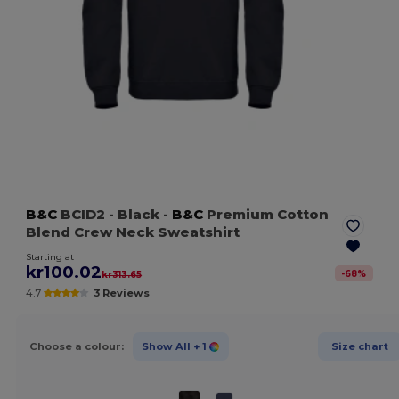
B&C
BCID2
- Black
-
B&C
Premium Cotton
Blend Crew Neck Sweatshirt
Starting at
kr100.02
-
68
%
kr313.65
4.7
3 Reviews
Choose a colour:
Show All
+ 1
Size chart