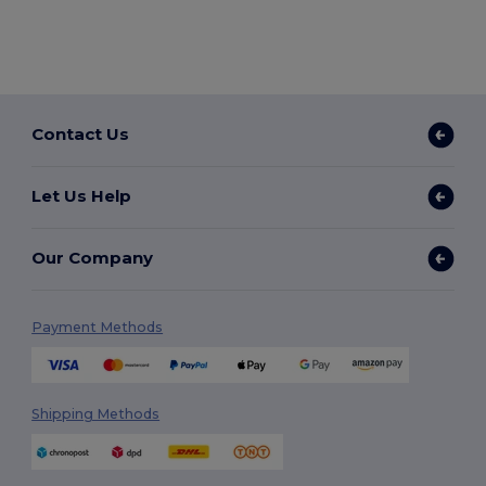
Contact Us
Let Us Help
Our Company
Payment Methods
Shipping Methods