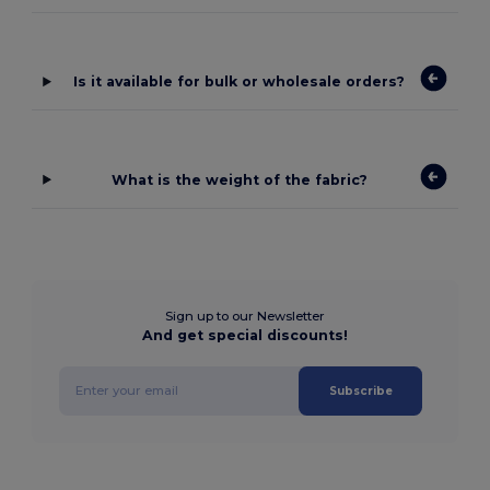
Is it available for bulk or wholesale orders?
What is the weight of the fabric?
Sign up to our Newsletter
And get special discounts!
Subscribe