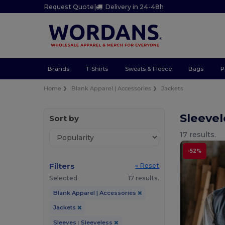
Request Quote
|
Delivery in 24-48h
Brands
T-Shirts
Sweats & Fleece
Bags
P
Home
Blank Apparel | Accessories
Jackets
Sleevel
Sort by
17 results.
-52%
Filters
« Reset
Selected
17 results.
Blank Apparel | Accessories
Jackets
Sleeves : Sleeveless