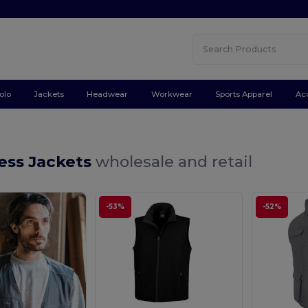
olo
Jackets
Headwear
Workwear
Sports Apparel
Ac
ess Jackets
wholesale and retail
-53%
-52%