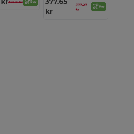
 kr
377.65
Buy
358.81 kr
777.27
Buy
kr
kr