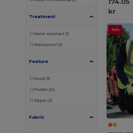
174.05
kr
Treatment
-54%
Water-resistant
(1)
Waterproof
(5)
Feature
Hood
(3)
Pocket
(14)
Zipper
(3)
Fabric