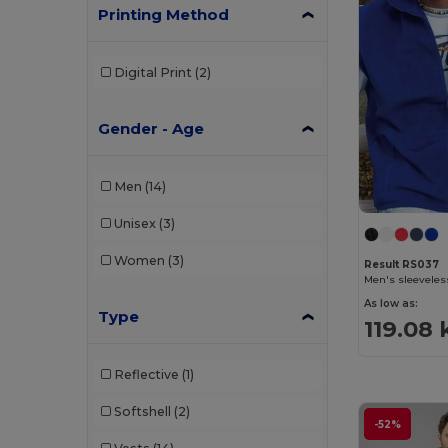
Printing Method
Digital Print
(2)
Gender - Age
Men
(14)
Unisex
(3)
Women
(3)
Result RS037
Men's sleeveless
As low as:
Type
119.08 
Reflective
(1)
Softshell
(2)
-52%