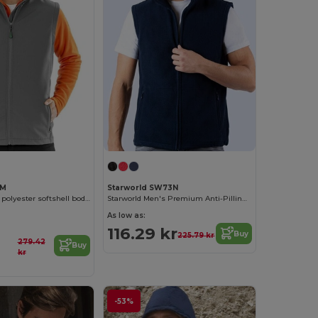
2M
Starworld SW73N
Men's recycled polyester softshell bodywarmer
Starworld Men's Premium Anti-Pilling Fleece Vest
As low as:
116.29 kr
Buy
225.79 kr
279.42
Buy
kr
-53%