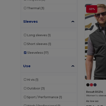
Thermal
(3)
-53%
Sleeves
Long sleeves
(1)
Short sleeves
(1)
Sleeveless
(17)
Use
Hi vis
(1)
Outdoor
(3)
Result RS214
Women's sleevel
Sport / Performance
(1)
As low as:
Work / Professional
(1)