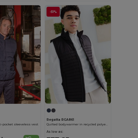
-51%
Regatta RGA861
-pocket sleeveless vest
Quilted bodywarmer in recycled polyester
As low as: