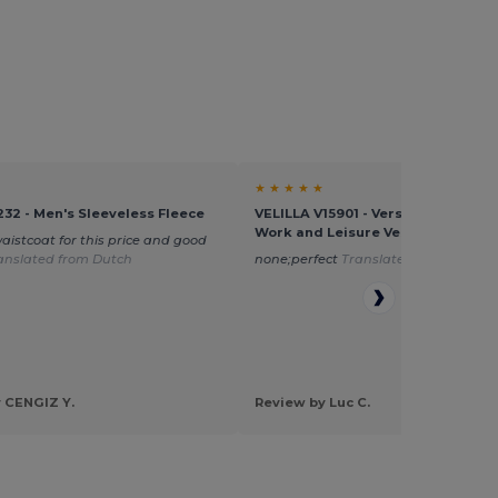
★ ★ ★ ★ ★
232 - Men's Sleeveless Fleece
VELILLA V15901 - Versatile Multi-P
Work and Leisure Vest
waistcoat for this price and good
anslated from Dutch
none;perfect
Translated from Dutch
 CENGIZ Y.
Review by Luc C.