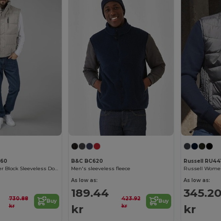
360
B&C BC620
Russell RU44
Ultimate Weather Block Sleeveless Down Jacket
Men's sleeveless fleece
As low as:
As low as:
189.44
345.2
730.88
423.92
Buy
Buy
kr
kr
kr
kr