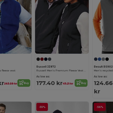
Russell JZ872
Result RS90
 fleece vest
Russell Men's Premium Fleece Vest with Zipper Pockets
As low as:
As low as:
kr
177.40 kr
124.66
Buy
Buy
263.59 kr
411.21 kr
kr
-55%
-56%