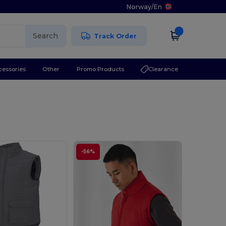
Norway
/
En
Search
Track Order
cessories
Other
Promo Products
Clearance
-56%