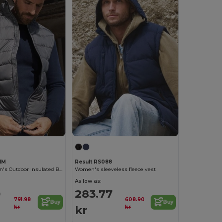
1M
Result RS088
Russell Women's Outdoor Insulated Bodywarmer Vest
Women's sleeveless fleece vest
As low as:
0
283.77
791.98
608.90
Buy
Buy
kr
kr
kr