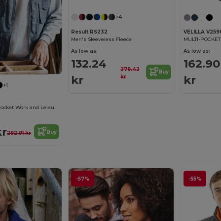
+4
Result RS232
VELILLA V259
Men's Sleeveless Fleece
As low as:
As low as:
132.24
162.90
279.42
Buy
kr
kr
kr
+1
Versatile Multi-Pocket Work and Leisure Vest
kr
Buy
292.91 kr
-57%
-55%