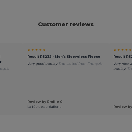
Customer reviews
★ ★ ★ ★ ★
★ ★ ★ ★ ★
d
Result RS232 - Men's Sleeveless Fleece
Result RS
r
Very good quality
Translated from Français
Very nice 
nçais
quality.
Tr
Review by Emilie C.
La fée des créations
Review by