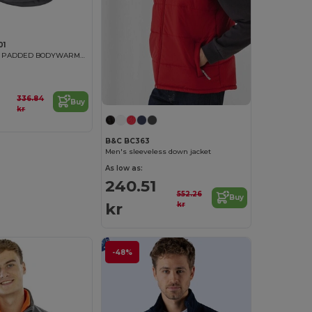
01
MULTI-POCKET PADDED BODYWARMER
336.84
Buy
kr
B&C BC363
Men's sleeveless down jacket
As low as:
240.51
552.26
Buy
kr
kr
-48%