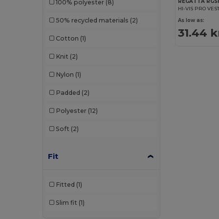
REGATTA RGS1
100% polyester
(8)
HI-VIS PRO VES
50% recycled materials
(2)
As low as:
31.44 k
Cotton
(1)
Knit
(2)
Nylon
(1)
Padded
(2)
Polyester
(12)
Soft
(2)
Fit
Fitted
(1)
Slim fit
(1)