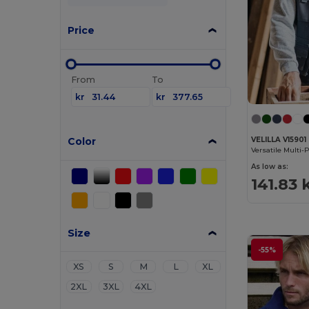
Price
From
To
kr
kr
Color
VELILLA V15901
As low as:
141.83 
Size
-55%
XS
S
M
L
XL
2XL
3XL
4XL