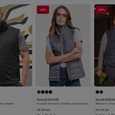
-56%
-53%
Russell RU441F
Result RS094
ess fleece
Russell Women's Outdoor Insulated Bodywarmer Vest
Women's multi
As low as:
As low as: