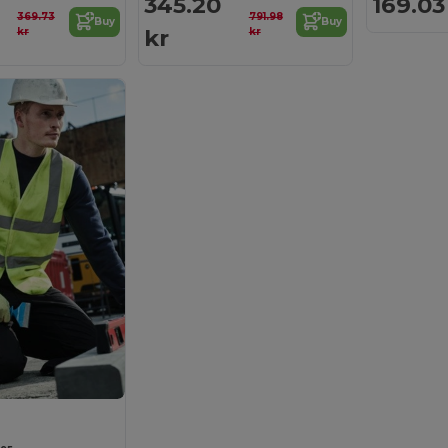
345.20
169.03
369.73
791.98
Buy
Buy
kr
kr
kr