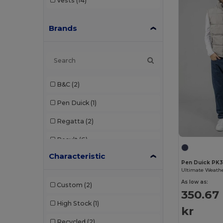
Vests
(14)
Brands
B&C
(2)
Pen Duick
(1)
Regatta
(2)
Result
(6)
Characteristic
Russell
(3)
Pen Duick PK
Starworld
(1)
As low as:
Custom
(2)
350.67
Velilla
(2)
High Stock
(1)
kr
Recycled
(2)