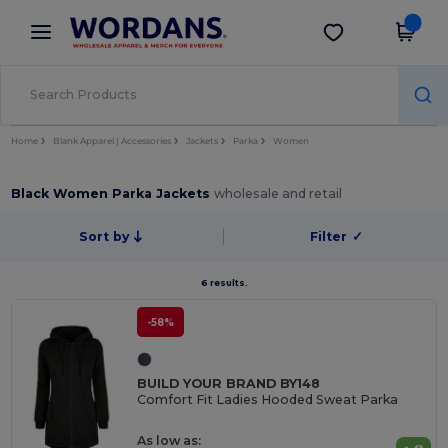
×
Wordans App
Get the app
Better prices on app!
Home
Blank Apparel | Accessories
Jackets
Parka
Women
Black Women Parka Jackets
wholesale and retail
Sort by
Filter
✓
6 results.
-58%
BUILD YOUR BRAND BY148
Comfort Fit Ladies Hooded Sweat Parka
As low as: