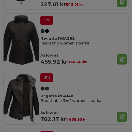
227.01 kr
543.01 kr
-51%
Regatta RGA362
Insulating women's parka
As low as:
455.92 kr
938.38 kr
-51%
Regatta RGA148
Breathable 3 in 1 women's parka
As low as:
782.17 kr
1 609.50 kr