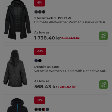
-51%
Stormtech SHSSJ2W
Ultimate All-Weather Women's Parka with Removable Hood
As low as:
1 738.40 kr
3 581.49 kr
-56%
Result RS400F
Versatile Women's Parka with Reflective Safety Features
As low as:
568.43 kr
1 280.02 kr
-51%