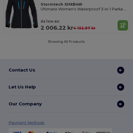
Stormtech SHXB4W
Ultimate Women's Waterproof 3-in-1 Parka Jacket
As low as:
2 006.22 kr
4 132.97 kr
Showing All Products.
Contact Us
Let Us Help
Our Company
Payment Methods