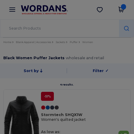
×
Wordans App
Get the app
Better prices on app!
Home
Blank Apparel | Accessories
Jackets
Puffer
Women
Black Women Puffer Jackets
wholesale and retail
Sort by
Filter
✓
4 results.
-51%
Stormtech SHQX1W
Women's quilted jacket
As low as: