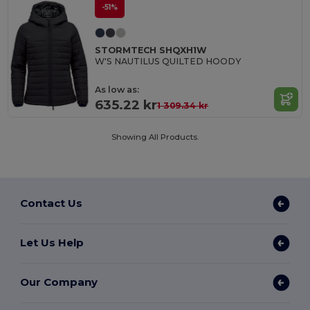
-51%
STORMTECH SHQXH1W
W'S NAUTILUS QUILTED HOODY
As low as:
635.22 kr
1 309.34 kr
Showing All Products.
Contact Us
Let Us Help
Our Company