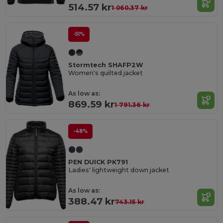
514.57 kr
1 060.37 kr
-51%
Stormtech SHAFP2W
Women's quilted jacket
As low as:
869.59 kr
1 791.36 kr
-48%
PEN DUICK PK791
Ladies' lightweight down jacket
As low as:
388.47 kr
743.15 kr