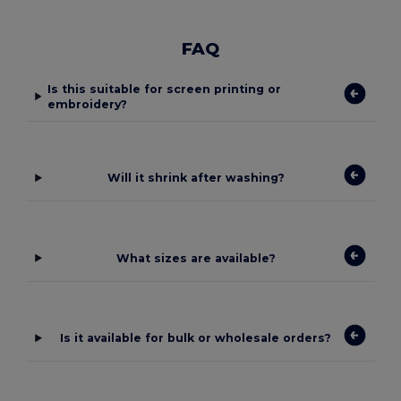
FAQ
Is this suitable for screen printing or
embroidery?
Will it shrink after washing?
What sizes are available?
Is it available for bulk or wholesale orders?