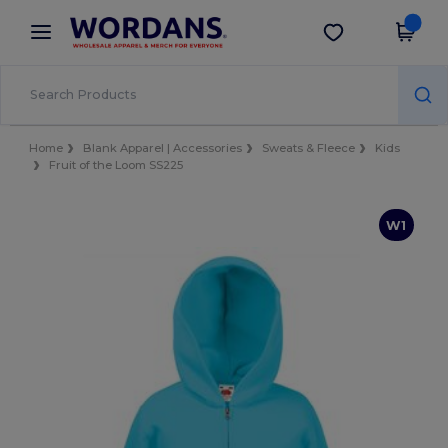
×
Wordans App
Get the app
Better prices on app!
Home
Blank Apparel | Accessories
Sweats & Fleece
Kids
Fruit of the Loom SS225
W1