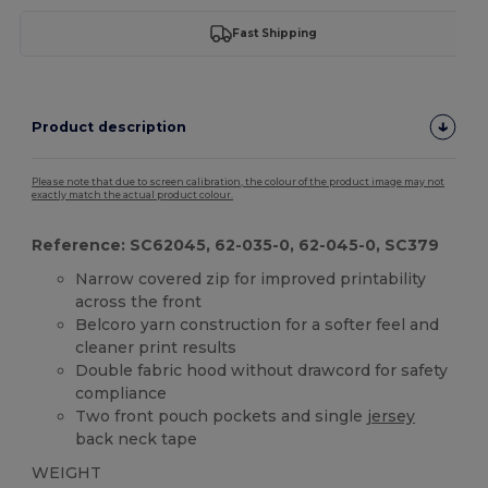
Fast Shipping
Product description
Please note that due to screen calibration, the colour of the product image may not
exactly match the actual product colour.
Reference: SC62045, 62-035-0, 62-045-0, SC379
Narrow covered zip for improved printability
across the front
Belcoro yarn construction for a softer feel and
cleaner print results
Double fabric hood without drawcord for safety
compliance
Two front pouch pockets and single
jersey
back neck tape
WEIGHT