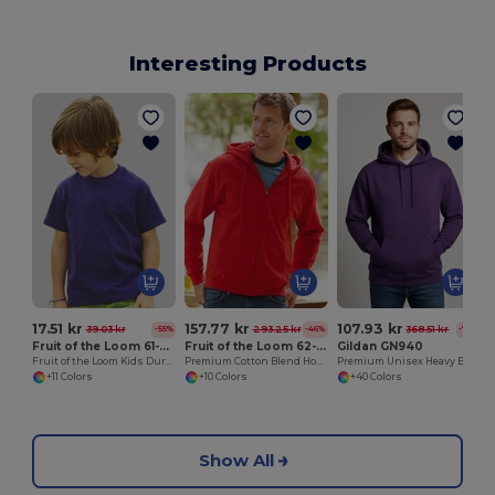
Interesting Products
17.51 kr
157.77 kr
107.93 kr
39.03 kr
293.25 kr
368.51 kr
-55%
-46%
-71%
Fruit of the Loom 61-033-0
Fruit of the Loom 62-062-0
Gildan GN940
Fruit of the Loom Kids Durable Cotton T-Shirt
Premium Cotton Blend Hooded Zip Sweatshirt
Premium Unisex Heavy Blend Hooded Sweatshirt
+11 Colors
+10 Colors
+40 Colors
Show All