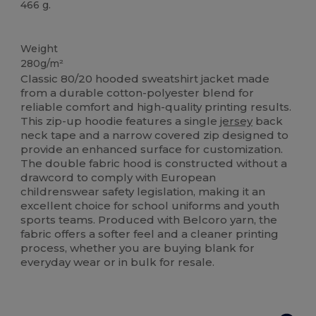
466 g.
Custom
Weight
280g/m²
Classic 80/20 hooded sweatshirt jacket made
from a durable cotton-polyester blend for
reliable comfort and high-quality printing results.
This zip-up hoodie features a single
jersey
back
neck tape and a narrow covered zip designed to
provide an enhanced surface for customization.
The double fabric hood is constructed without a
drawcord to comply with European
childrenswear safety legislation, making it an
excellent choice for school uniforms and youth
sports teams. Produced with Belcoro yarn, the
fabric offers a softer feel and a cleaner printing
process, whether you are buying blank for
everyday wear or in bulk for resale.