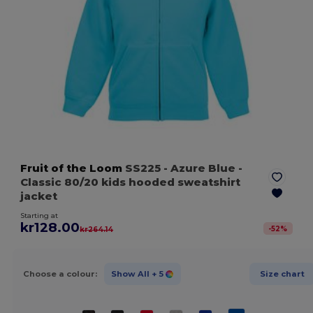
Fruit of the Loom
SS225
- Azure Blue
-
Classic 80/20 kids hooded sweatshirt
jacket
Starting at
kr128.00
-
52
%
kr264.14
Choose a colour:
Show All
+ 5
Size chart