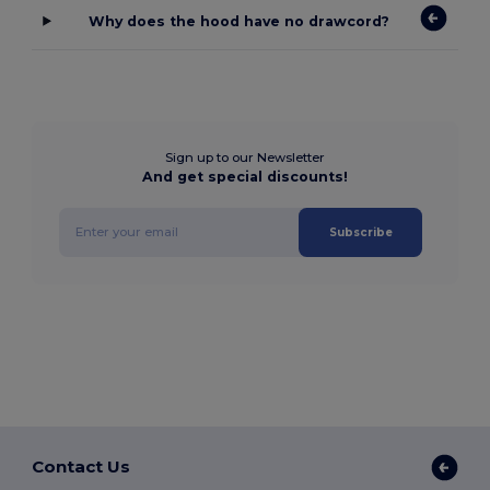
Why does the hood have no drawcord?
Sign up to our Newsletter
And get special discounts!
Subscribe
Contact Us