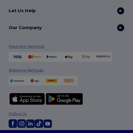
Let Us Help
Our Company
Payment Methods
Shipping Methods
Follow Us