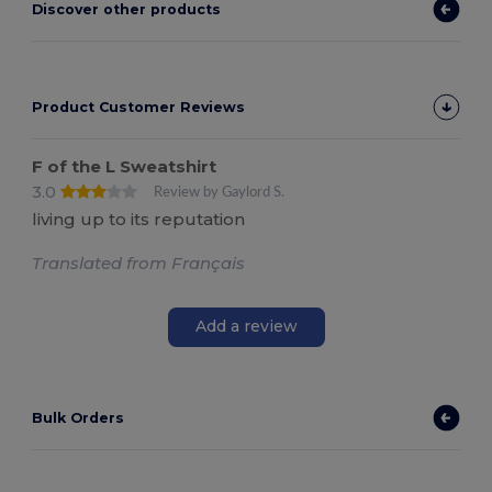
Discover other products
Product Customer Reviews
F of the L Sweatshirt
3.0
Review by Gaylord S.
living up to its reputation
Translated from Français
Add a review
Bulk Orders