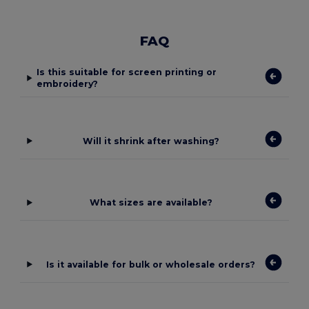
FAQ
Is this suitable for screen printing or
embroidery?
Will it shrink after washing?
What sizes are available?
Is it available for bulk or wholesale orders?