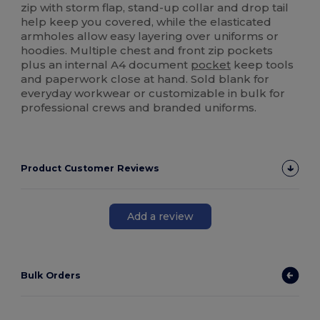
zip with storm flap, stand-up collar and drop tail
help keep you covered, while the elasticated
armholes allow easy layering over uniforms or
hoodies. Multiple chest and front zip pockets
plus an internal A4 document
pocket
keep tools
and paperwork close at hand. Sold blank for
everyday workwear or customizable in bulk for
professional crews and branded uniforms.
Product Customer Reviews
Add a review
Bulk Orders