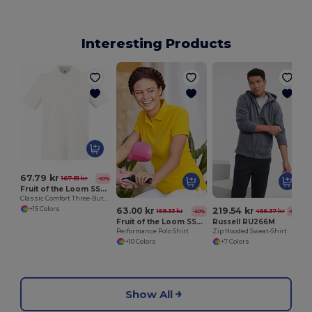
Interesting Products
M
67.79 kr
167.81 kr
-60%
Fruit of the Loom SS255
Classic Comfort Three-Button Polo Shirt
+15 Colors
63.00 kr
219.54 kr
159.33 kr
456.37 kr
-60%
-52%
Fruit of the Loom SS212
Russell RU266M
Performance Polo Shirt
Zip Hooded Sweat-Shirt
+10 Colors
+7 Colors
Show All