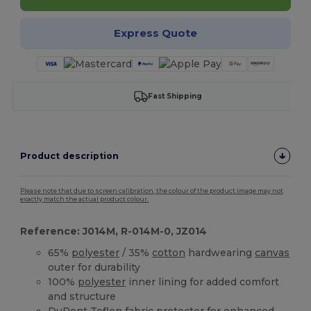
Express Quote
Fast Shipping
Product description
Please note that due to screen calibration, the colour of the product image may not
exactly match the actual product colour.
Reference: J014M, R-014M-0, JZ014
65%
polyester
/ 35%
cotton
hardwearing
canvas
outer for durability
100%
polyester
inner lining for added comfort
and structure
DuPont Teflon fabric protector for enhanced