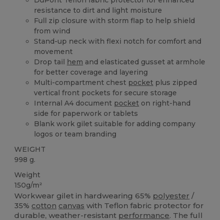
resistance to dirt and light moisture
Full zip closure with storm flap to help shield
from wind
Stand-up neck with flexi notch for comfort and
movement
Drop tail
hem
and elasticated gusset at armhole
for better coverage and layering
Multi-compartment chest
pocket
plus zipped
vertical front pockets for secure storage
Internal A4 document
pocket
on right-hand
side for paperwork or tablets
Blank work gilet suitable for adding company
logos or team branding
WEIGHT
998 g.
Weight
150g/m²
Workwear gilet in hardwearing 65%
polyester
/
35%
cotton
canvas
with Teflon fabric protector for
durable, weather-resistant
performance
. The full