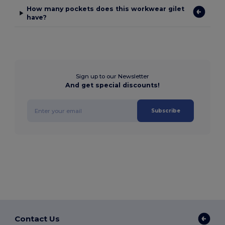
How many pockets does this workwear gilet
have?
Sign up to our Newsletter
And get special discounts!
Subscribe
Contact Us