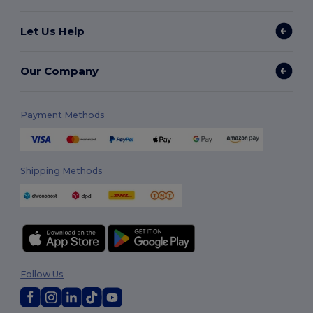
Let Us Help
Our Company
Payment Methods
Shipping Methods
Follow Us