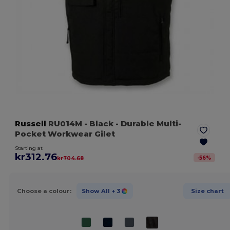
Russell
RU014M
- Black
- Durable Multi-
Pocket Workwear Gilet
Starting at
kr312.76
-
56
%
kr704.68
Choose a colour:
Show All
+ 3
Size chart