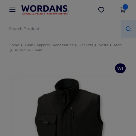
×
Wordans App
Get the app
Better prices on app!
Home
Blank Apparel | Accessories
Jackets
Vests
Men
Russell RU014M
W1