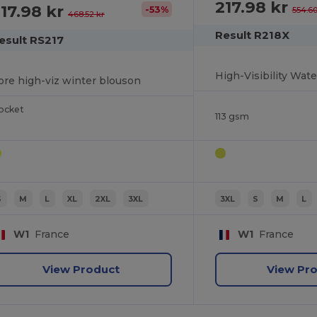
217.98 kr
17.98 kr
-53%
554.60
468.52 kr
Result R218X
esult RS217
ore high-viz winter blouson
ocket
113 gsm
S
M
L
XL
2XL
3XL
3XL
S
M
L
W1
France
W1
France
View Product
View Pr