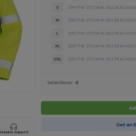
S
299.71
kr
272.06
kr
262.36
kr
249.
M
299.71
kr
272.06
kr
262.36
kr
249.
L
299.71
kr
272.06
kr
262.36
kr
249.
XL
299.71
kr
272.06
kr
262.36
kr
249.
2XL
299.71
kr
272.06
kr
262.36
kr
249.
Selections:
0
 products
Ad
Get an 
Reliable Support