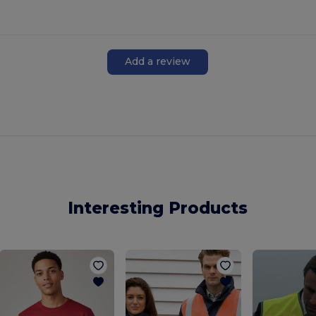
Add a review
Interesting Products