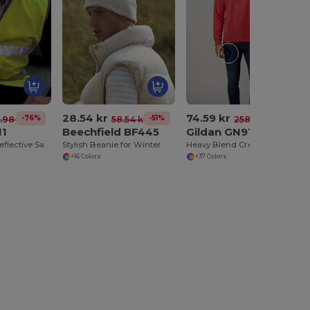
28.54 kr
74.59 kr
-76%
-51%
-71%
1.98 kr
58.54 kr
258.68 kr
11
Beechfield BF445
Gildan GN910
High-Visibility Reflective Safety Overjacket
Stylish Beanie for Winter
Heavy Blend Crewneck Sweatshirt
+16 Colors
+37 Colors