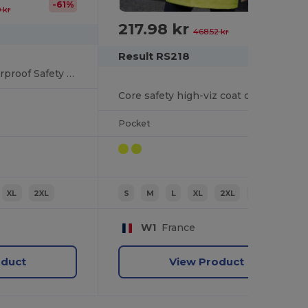
-61%
 kr
217.98 kr
-53%
468.52 kr
Result RS218
High-Visibility Waterproof Safety Coat with Hood
Core safety high-viz coat coat
Pocket
XL
2XL
S
M
L
XL
2XL
3XL
W1
France
oduct
View Product