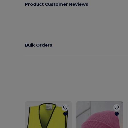
Product Customer Reviews
Bulk Orders