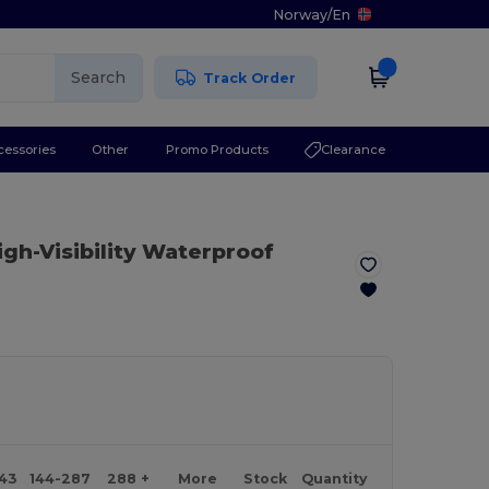
Norway
/
En
Search
Track Order
cessories
Other
Promo Products
Clearance
igh-Visibility Waterproof
143
144-287
288 +
More
Stock
Quantity