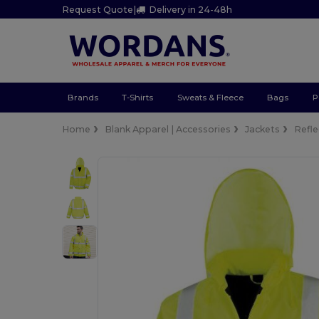
Request Quote
|
Delivery in 24-48h
Brands
T-Shirts
Sweats & Fleece
Bags
P
Home
Blank Apparel | Accessories
Jackets
Refle