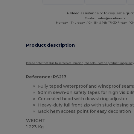
Need assistance or to request a quot
Contact
sales@wordans.no
Monday - Thursday : 10h-13h & 14h-17h30 Friday : 10h
Product description
Please note that due to screen calibration, the colour of the product image may
Reference: RS217
Fully taped waterproof and windproof seam
50mm sewn-on safety tapes for high visibili
Concealed hood with drawstring adjuster
Heavy-duty full front zip with stud closing s
Back
hem
access point for easy decoration
WEIGHT
1.223 Kg.