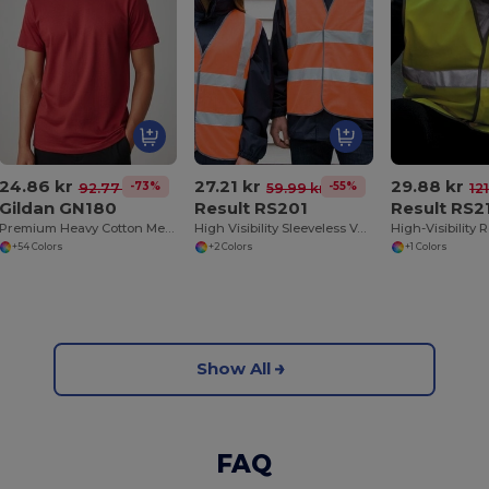
24.86 kr
27.21 kr
29.88 kr
-73%
-55%
92.77 kr
59.99 kr
12
Gildan GN180
Result RS201
Result RS2
Premium Heavy Cotton Men’s High Resistance T-Shirt
High Visibility Sleeveless Vest
+54 Colors
+2 Colors
+1 Colors
Show All
FAQ