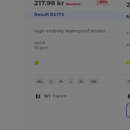
217.98 kr
-61%
2
554.60 kr
Result R217X
R
High-Visibility Waterproof Winter Work Blouson
C
Hood
P
113 gsm
3XL
S
M
L
XL
2XL
W1
France