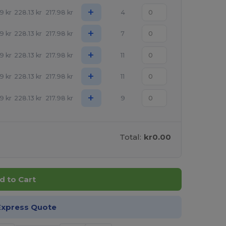
+
09
kr
228.13
kr
217.98
kr
4
+
09
kr
228.13
kr
217.98
kr
7
+
09
kr
228.13
kr
217.98
kr
11
+
09
kr
228.13
kr
217.98
kr
11
+
09
kr
228.13
kr
217.98
kr
9
Total:
kr0.00
d to Cart
Express Quote