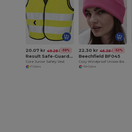
20.07 kr
22.30 kr
-59%
-52%
49.28 kr
46.38 kr
Result Safe-Guard R200J
Beechfield BF045
Core Junior Safety Vest
Cozy Windproof Unisex Beanie with Secure Flap
+1 Colors
+54 Colors