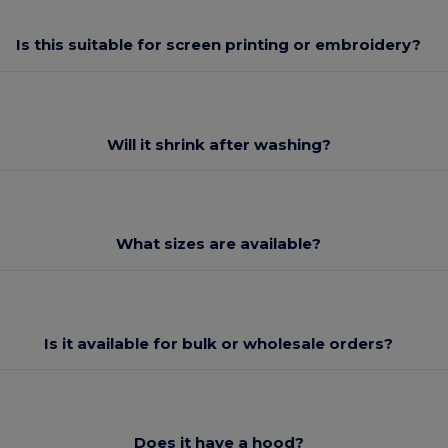
Is this suitable for screen printing or embroidery?
Will it shrink after washing?
What sizes are available?
Is it available for bulk or wholesale orders?
Does it have a hood?