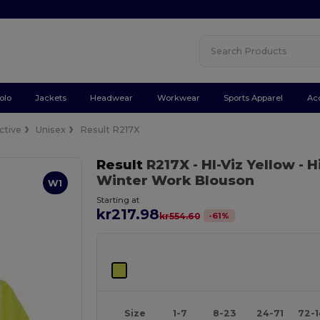
olo
Jackets
Headwear
Workwear
Sports Apparel
Ac
ctive
Unisex
Result R217X
Result
R217X
- HI-Viz Yellow
- H
Winter Work Blouson
W1
Starting at
kr217.98
-
61
%
kr554.60
Size
1-7
8-23
24-71
72-