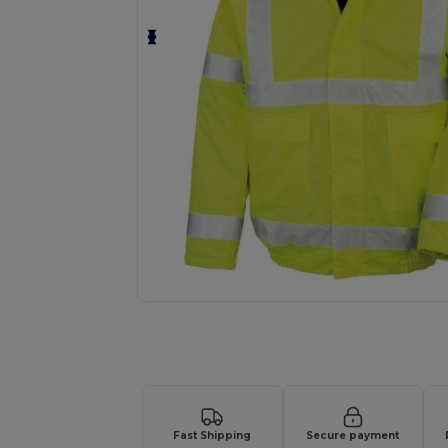
Request a custom quote for your
Fast Shipping
Secure payment