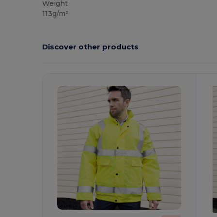
Weight
113g/m²
Discover other products