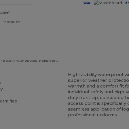
ation?
-14h (english)
 not exactly match the actual product colour.
High-visibility waterproof 
superior weather protectio
s
warmth and a comfort fit f
ty
individual safety and high-
duty front zip, concealed
torm flap
access point is specifically
seamless application of lo
professional uniforms.