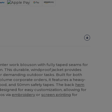
winter work blouson with fully taped seams for
n. This durable, windproof jacket provides
or demanding outdoor tasks. Built for both
volume corporate orders, it features a heavy-
 hood, and 50mm safety tapes. The back
hem
 designed for easy customization, allowing for
gos via
embroidery
or
screen printing
for