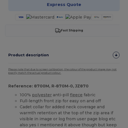
Express Quote
Fast Shipping
Product description
Please note that due to screen calibration, the colour of the product image may not
exactly match the actual product colour.
Reference: 8700M, R-870M-0, JZ870
100%
polyester
anti-pill
fleece
fabric
Full-length front zip for easy on and off
Cadet collar for added neck coverage and
warmth retention at the top of the zip area if
visible in image or log from user page blog etc
also yes I mentioned it above though but keep