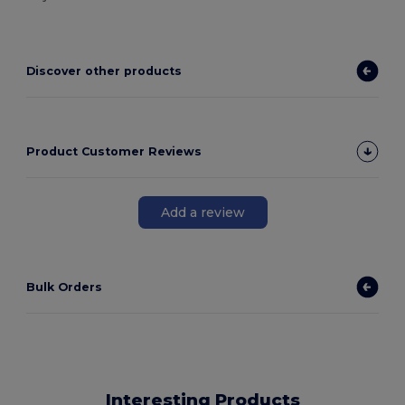
Discover other products
Product Customer Reviews
Add a review
Bulk Orders
Interesting Products