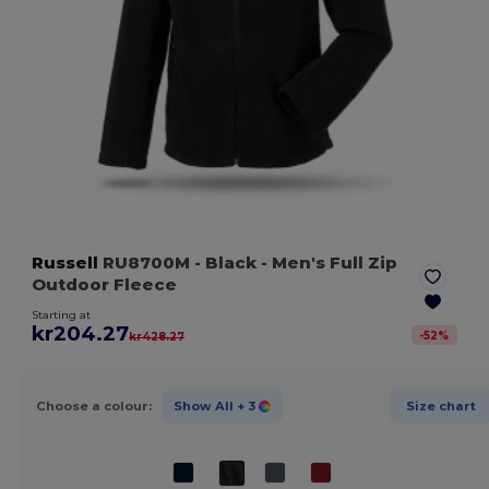
Russell
RU8700M
- Black
- Men's Full Zip
Outdoor Fleece
Starting at
kr204.27
-
52
%
kr428.27
Choose a colour:
Show All
+ 3
Size chart