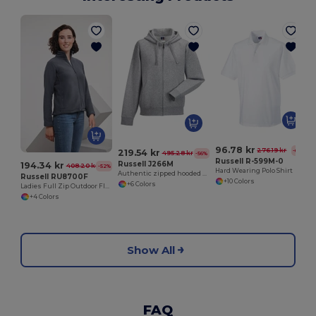
96.78 kr
276.19 kr
-65%
219.54 kr
495.28 kr
-56%
Russell R-599M-0
Russell J266M
194.34 kr
408.20 kr
-52%
Hard Wearing Polo Shirt
Authentic zipped hooded sweat
Russell RU8700F
+10 Colors
+6 Colors
Ladies Full Zip Outdoor Fleece
+4 Colors
Show All
FAQ