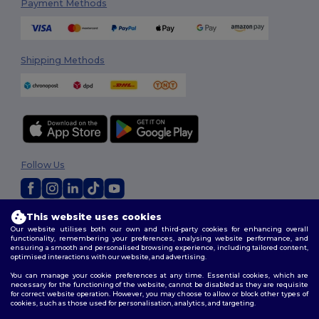
Payment Methods
Shipping Methods
Follow Us
This website uses cookies
2026. All Rights Reserved
Our website utilises both our own and third-party cookies for enhancing overall
Terms & Conditions
|
Privacy Policy
|
Cookies Policy
|
Site Map
functionality, remembering your preferences, analysing website performance, and
ensuring a smooth and personalised browsing experience, including tailored content,
optimised interactions with our website, and advertising.
You can manage your cookie preferences at any time. Essential cookies, which are
necessary for the functioning of the website, cannot be disabled as they are requisite
for correct website operation. However, you may choose to allow or block other types of
cookies, such as those used for personalisation, analytics, and targeting.