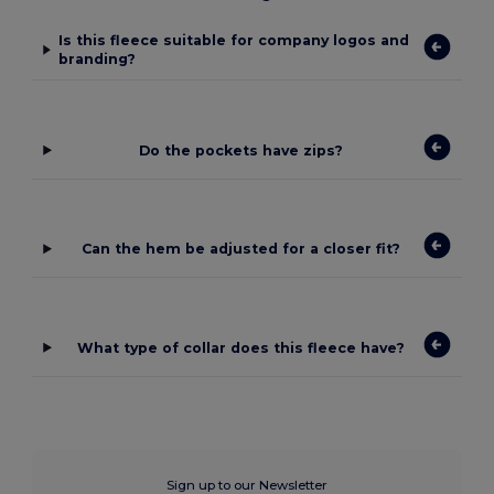
Is this fleece suitable for company logos and
branding?
Do the pockets have zips?
Can the hem be adjusted for a closer fit?
What type of collar does this fleece have?
Sign up to our Newsletter