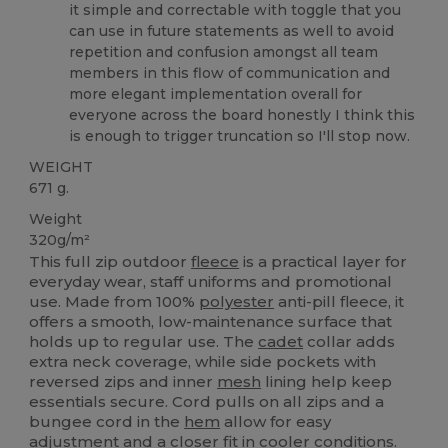
it simple and correctable with toggle that you
can use in future statements as well to avoid
repetition and confusion amongst all team
members in this flow of communication and
more elegant implementation overall for
everyone across the board honestly I think this
is enough to trigger truncation so I'll stop now.
WEIGHT
671 g.
Weight
320g/m²
This full zip outdoor
fleece
is a practical layer for
everyday wear, staff uniforms and promotional
use. Made from 100%
polyester
anti-pill fleece, it
offers a smooth, low-maintenance surface that
holds up to regular use. The
cadet
collar adds
extra neck coverage, while side pockets with
reversed zips and inner
mesh
lining help keep
essentials secure. Cord pulls on all zips and a
bungee cord in the
hem
allow for easy
adjustment and a closer fit in cooler conditions.