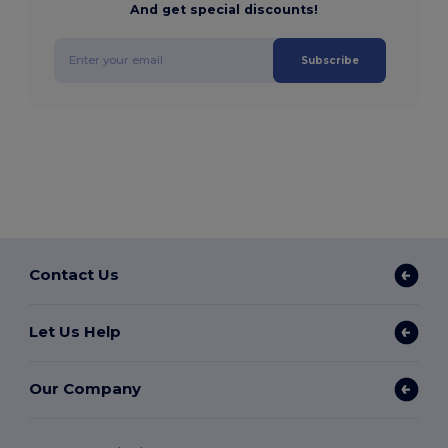
And get special discounts!
Subscribe
Contact Us
Let Us Help
Our Company