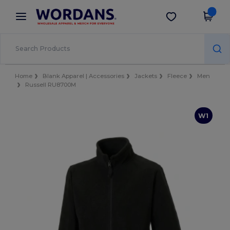
×
Wordans App
Get the app
Better prices on app!
Home
Blank Apparel | Accessories
Jackets
Fleece
Men
Russell RU8700M
W1